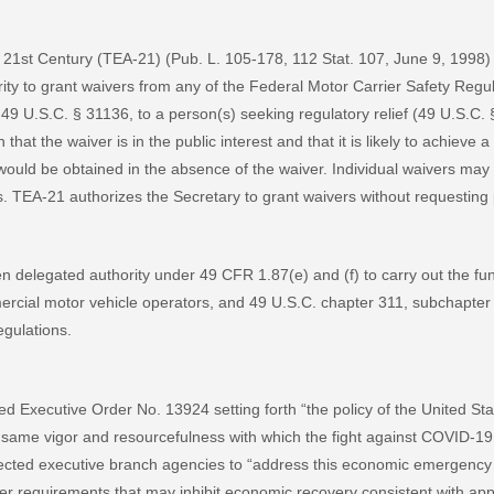
e 21st Century (TEA-21) (Pub. L. 105-178, 112 Stat. 107, June 9, 1998)
rity to grant waivers from any of the Federal Motor Carrier Safety Reg
r 49 U.S.C. § 31136, to a person(s) seeking regulatory relief (49 U.S.C
at the waiver is in the public interest and that it is likely to achieve a 
t would be obtained in the absence of the waiver. Individual waivers may
s. TEA-21 authorizes the Secretary to grant waivers without requestin
delegated authority under 49 CFR 1.87(e) and (f) to carry out the fun
ercial motor vehicle operators, and 49 U.S.C. chapter 311, subchapter I
egulations.
d Executive Order No. 13924 setting forth “the policy of the United S
same vigor and resourcefulness with which the fight against COVID-19
rected executive branch agencies to “address this economic emergency 
r requirements that may inhibit economic recovery consistent with appl