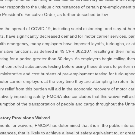
iver responds to the unique circumstances of certain pre-employment t
 President’s Executive Order, as further described below.
 the spread of COVID-19, including social distancing, and stay-at-ho
s, have significantly decreased demand for motor carrier services, part
alth emergency, many employers have imposed layoffs, furloughs, or o
sitive functions, as defined in 49 CFR 382.107, resulting in their rem
ting for a period greater than 30 days. As employers begin calling these
t controlled substances testing before using these drivers to perform s
inistrative and cost burdens of pre-employment testing for furloughed
otor carrier employers at the very time they are attempting to return t
ry relief from this burden will aid in the economic recovery of motor c
tively impacting safety. FMCSA also concludes that this waiver will aid
esumption of the transportation of people and cargo throughout the Unite
atory Provisions Waived
ments for waivers, FMCSA has determined that it is in the public interes
tances, that is likely to achieve a level of safety equivalent to, or great