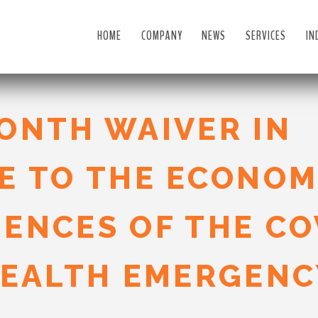
HOME
COMPANY
NEWS
SERVICES
IN
ONTH WAIVER IN
E TO THE ECONOM
ENCES OF THE CO
HEALTH EMERGENC