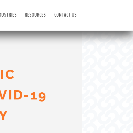
DUSTRIES
RESOURCES
CONTACT US
IC
VID-19
Y