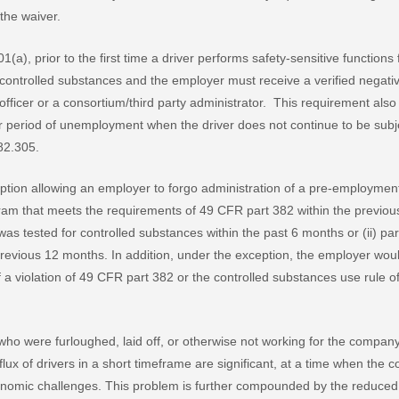
the waiver.
(a), prior to the first time a driver performs safety-sensitive functions
ontrolled substances and the employer must receive a verified negative
 officer or a consortium/third party administrator. This requirement also
ther period of unemployment when the driver does not continue to be sub
82.305.
ion allowing an employer to forgo administration of a pre-employment te
ram that meets the requirements of 49 CFR part 382 within the previous 
) was tested for controlled substances within the past 6 months or (ii) pa
revious 12 months. In addition, under the exception, the employer woul
f a violation of 49 CFR part 382 or the controlled substances use rule 
 who were furloughed, laid off, or otherwise not working for the compan
 influx of drivers in a short timeframe are significant, at a time when t
nomic challenges. This problem is further compounded by the reduced a