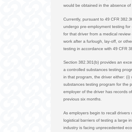
would be obtained in the absence of 
Currently, pursuant to 49 CFR 382.301
undergo pre-employment testing for c
for that driver from a medical review
work after a furlough, lay-off, or o
testing in accordance with 49 CFR 3
Section 382.301(b) provides an except
a controlled substances testing prog
in that program, the driver either: (i
substances testing program for the p
employer of the driver has records o
previous six months.
As employers begin to recall drivers
logistical barriers of testing a large
industry is facing unprecedented eco