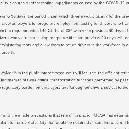
acility closures or other testing impediments caused by the COVID-19 p
ys to 90 days, the period under which drivers would qualify for the pr
 allow employers to forego pre-employment testing for drivers who have
s the requirements of 49 CFR part 382 within the previous 90 days of h
vers who were in a testing program within the previous 90 days will prov
ministering tests and allow them to return drivers to the workforce in a
 growth.
waiver is in the public interest because it will facilitate the efficient r
owing them to resume critical transportation functions performed by pas
 the regulatory burden on employers and furloughed drivers subject to t
ver and the ample precautions that remain in place, FMCSA has determined
valent to the level of safety that would be obtained absent the waiver. Th