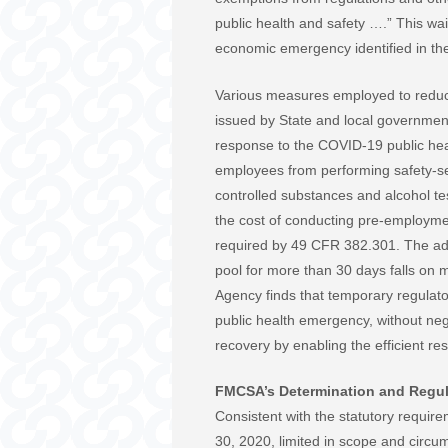
public health and safety ….” This wa
economic emergency identified in the
Various measures employed to reduce
issued by State and local government
response to the COVID-19 public he
employees from performing safety-sen
controlled substances and alcohol tes
the cost of conducting pre-employmen
required by 49 CFR 382.301. The adm
pool for more than 30 days falls on m
Agency finds that temporary regulato
public health emergency, without nega
recovery by enabling the efficient r
FMCSA’s Determination and Regul
Consistent with the statutory require
30, 2020, limited in scope and circums