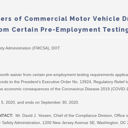
ers of Commercial Motor Vehicle Dr
rom Certain Pre-Employment Testin
ety Administration (FMCSA), DOT.
nth waiver from certain pre-employment testing requirements applicab
ponds to the President’s Executive Order No. 13924, Regulatory Relief
 the economic consequences of the Coronavirus Disease 2019 (COVID-1
ne 5, 2020, and ends on September 30, 2020.
NTACT:
Mr. David J. Yessen, Chief of the Compliance Division, Office
r Safety Administration, 1200 New Jersey Avenue SE, Washington, DC