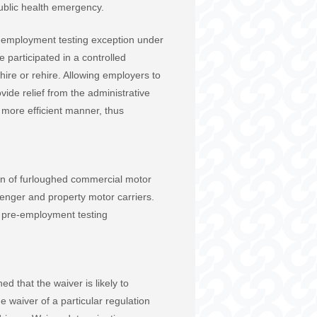
ublic health emergency.
e-employment testing exception under
 participated in a controlled
ire or rehire. Allowing employers to
ide relief from the administrative
 more efficient manner, thus
eturn of furloughed commercial motor
senger and property motor carriers.
he pre-employment testing
 that the waiver is likely to
e waiver of a particular regulation