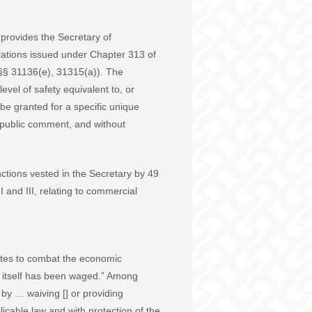
 provides the Secretary of
ulations issued under Chapter 313 of
. §§ 31136(e), 31315(a)). The
level of safety equivalent to, or
 be granted for a specific unique
g public comment, and without
ctions vested in the Secretary by 49
 and III, relating to commercial
tates to combat the economic
 itself has been waged.” Among
by … waiving [] or providing
icable law and with protection of the