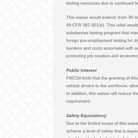
testing resources due to continued f
This waiver would extend, from 30 da
49 CFR 382.301(b). This relief would
substances testing program that meet
forego pre-employment testing for dri
burdens and costs associated with ad
promoting job creation and economic
Public Interest
FMCSA finds that the granting of this 
vehicle drivers to the workforce, all
In addition, this waiver will reduce
requirement.
Safety Equivalency
Due to the limited scope of this wai
achieve a level of safety that is equi