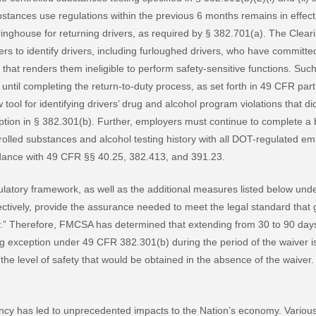
stances use regulations within the previous 6 months remains in effe
inghouse for returning drivers, as required by § 382.701(a). The Clea
rs to identify drivers, including furloughed drivers, who have commit
 that renders them ineligible to perform safety-sensitive functions. Such
s until completing the return-to-duty process, as set forth in 49 CFR pa
tool for identifying drivers’ drug and alcohol program violations that di
eption in § 382.301(b). Further, employers must continue to complete a
trolled substances and alcohol testing history with all DOT-regulated e
ordance with 49 CFR §§ 40.25, 382.413, and 391.23.
latory framework, as well as the additional measures listed below und
ectively, provide the assurance needed to meet the legal standard that gr
ty.” Therefore, FMCSA has determined that extending from 30 to 90 days
g exception under 49 CFR 382.301(b) during the period of the waiver is l
, the level of safety that would be obtained in the absence of the waiver.
cy has led to unprecedented impacts to the Nation’s economy. Vario