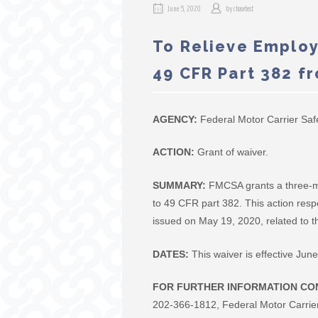
June 5, 2020
by
chasetest
To Relieve Employ
49 CFR Part 382 f
AGENCY:
Federal Motor Carrier Saf
ACTION:
Grant of waiver.
SUMMARY:
FMCSA grants a three-mo
to 49 CFR part 382. This action res
issued on May 19, 2020, related to
DATES:
This waiver is effective Ju
FOR FURTHER INFORMATION CO
202-366-1812, Federal Motor Carrie