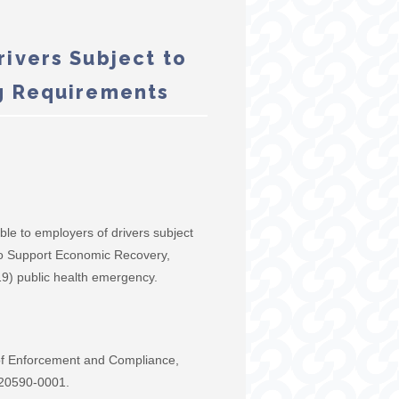
ivers Subject to
g Requirements
le to employers of drivers subject
 to Support Economic Recovery,
9) public health emergency.
 of Enforcement and Compliance,
 20590-0001.