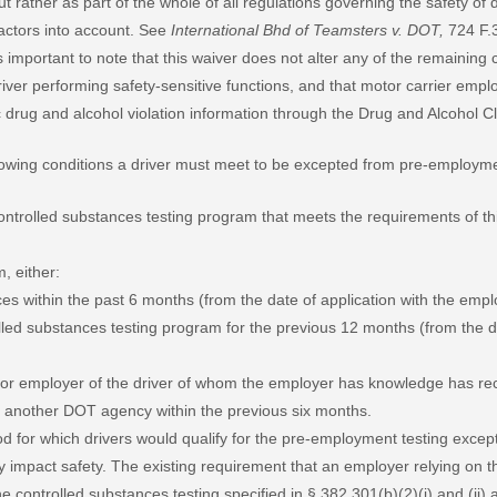
ut rather as part of the whole of all regulations governing the safety of
 factors into account. See
International Bhd of Teamsters v. DOT,
724 F.3
s important to note that this waiver does not alter any of the remaining
iver performing safety-sensitive functions, and that motor carrier empl
fic drug and alcohol violation information through the Drug and Alcohol
llowing conditions a driver must meet to be excepted from pre-employme
controlled substances testing program that meets the requirements of thi
m, either:
ces within the past 6 months (from the date of application with the empl
olled substances testing program for the previous 12 months (from the da
or employer of the driver of whom the employer has knowledge has recor
f another DOT agency within the previous six months.
d for which drivers would qualify for the pre-employment testing exce
ely impact safety. The existing requirement that an employer relying on
 the controlled substances testing specified in § 382.301(b)(2)(i) and (ii