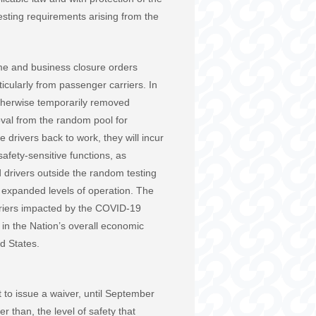
esting requirements arising from the
me and business closure orders
icularly from passenger carriers. In
therwise temporarily removed
oval from the random pool for
 drivers back to work, they will incur
afety-sensitive functions, as
 drivers outside the random testing
o expanded levels of operation. The
arriers impacted by the COVID-19
 in the Nation’s overall economic
d States.
t to issue a waiver, until September
er than, the level of safety that