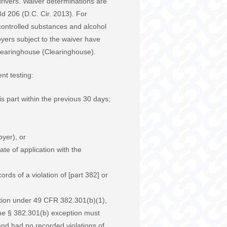
 drivers. Waiver determinations are
d 206 (D.C. Cir. 2013). For
 controlled substances and alcohol
oyers subject to the waiver have
 Clearinghouse (Clearinghouse).
nt testing:
s part within the previous 30 days;
oyer), or
te of application with the
ds of a violation of [part 382] or
ption under 49 CFR 382.301(b)(1),
 the § 382.301(b) exception must
) and had no recorded violations of