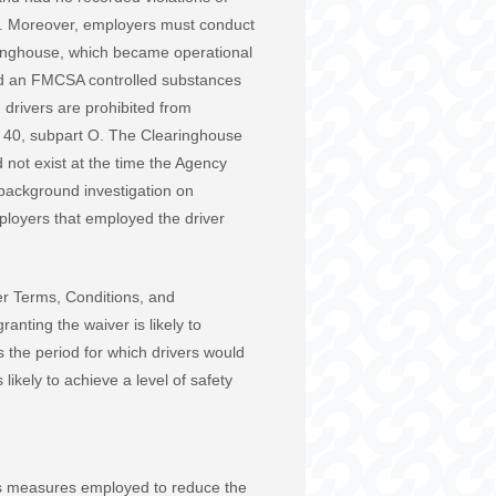
ct. Moreover, employers must conduct
ringhouse, which became operational
ted an FMCSA controlled substances
 drivers are prohibited from
rt 40, subpart O. The Clearinghouse
d not exist at the time the Agency
 background investigation on
mployers that employed the driver
er Terms, Conditions, and
anting the waiver is likely to
 the period for which drivers would
ikely to achieve a level of safety
us measures employed to reduce the