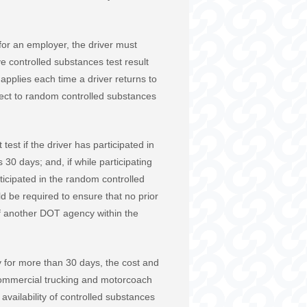
 for an employer, the driver must
 controlled substances test result
 applies each time a driver returns to
ject to random controlled substances
st if the driver has participated in
30 days; and, if while participating
rticipated in the random controlled
d be required to ensure that no prior
of another DOT agency within the
y for more than 30 days, the cost and
he commercial trucking and motorcoach
vailability of controlled substances