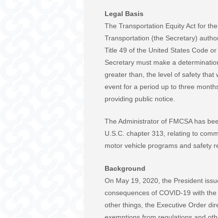
Legal Basis
The Transportation Equity Act for th
Transportation (the Secretary) autho
Title 49 of the United States Code o
Secretary must make a determination th
greater than, the level of safety tha
event for a period up to three month
providing public notice.
The Administrator of FMCSA has been 
U.S.C. chapter 313, relating to comm
motor vehicle programs and safety r
Background
On May 19, 2020, the President issue
consequences of COVID-19 with the 
other things, the Executive Order di
exemptions from regulations and othe