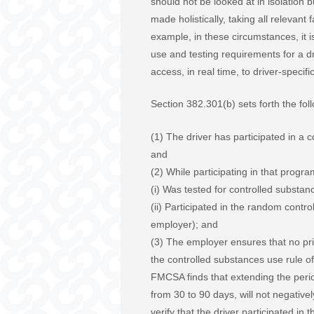
should not be looked at in isolation b
made holistically, taking all relevant
example, in these circumstances, it i
use and testing requirements for a dr
access, in real time, to driver-speci
Section 382.301(b) sets forth the fo
(1) The driver has participated in a 
and
(2) While participating in that progra
(i) Was tested for controlled substan
(ii) Participated in the random contr
employer); and
(3) The employer ensures that no pri
the controlled substances use rule o
FMCSA finds that extending the perio
from 30 to 90 days, will not negativ
verify that the driver participated in