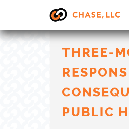
Skip
to
content
THREE-M
RESPONS
CONSEQU
PUBLIC 