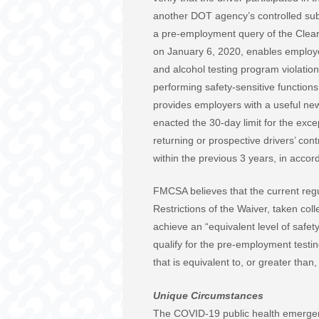
another DOT agency’s controlled sub
a pre-employment query of the Clear
on January 6, 2020, enables employe
and alcohol testing program violation
performing safety-sensitive function
provides employers with a useful new 
enacted the 30-day limit for the exc
returning or prospective drivers’ con
within the previous 3 years, in acc
FMCSA believes that the current regu
Restrictions of the Waiver, taken coll
achieve an “equivalent level of safe
qualify for the pre-employment testin
that is equivalent to, or greater than
Unique Circumstances
The COVID-19 public health emergen