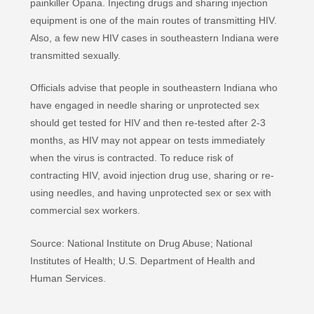
painkiller Opana. Injecting drugs and sharing injection
equipment is one of the main routes of transmitting HIV.
Also, a few new HIV cases in southeastern Indiana were
transmitted sexually.
Officials advise that people in southeastern Indiana who
have engaged in needle sharing or unprotected sex
should get tested for HIV and then re-tested after 2-3
months, as HIV may not appear on tests immediately
when the virus is contracted. To reduce risk of
contracting HIV, avoid injection drug use, sharing or re-
using needles, and having unprotected sex or sex with
commercial sex workers.
Source: National Institute on Drug Abuse; National
Institutes of Health; U.S. Department of Health and
Human Services.