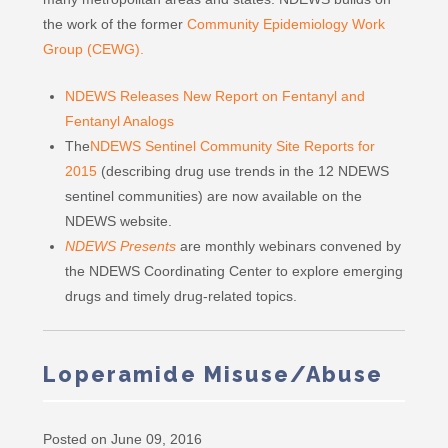
the work of the former
Community Epidemiology Work
Group (CEWG).
NDEWS Releases New Report on Fentanyl and
Fentanyl Analogs
The
NDEWS Sentinel Community Site Reports for
2015
(describing drug use trends in the 12 NDEWS
sentinel communities) are now available on the
NDEWS website.
NDEWS Presents
are monthly webinars convened by
the NDEWS Coordinating Center to explore emerging
drugs and timely drug-related topics.
Loperamide Misuse/Abuse
Posted on June 09, 2016