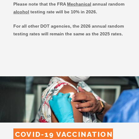
Please note that the FRA
Mechanical
annual random
alcohol
testing rate will be 10% in 2026.
For all other DOT agencies, the 2026 annual random
testing rates will remain the same as the 2025 rates.
COVID-19 VACCINATION