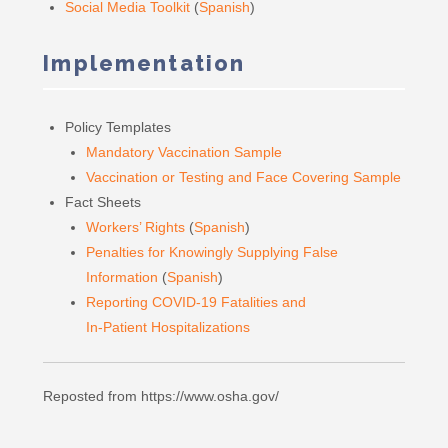
Social Media Toolkit
(
Spanish
)
Implementation
Policy Templates
Mandatory Vaccination Sample
Vaccination or Testing and Face Covering Sample
Fact Sheets
Workers’ Rights
(
Spanish
)
Penalties for Knowingly Supplying False
Information
(
Spanish
)
Reporting COVID-19 Fatalities and
In-Patient Hospitalizations
Reposted from https://www.osha.gov/