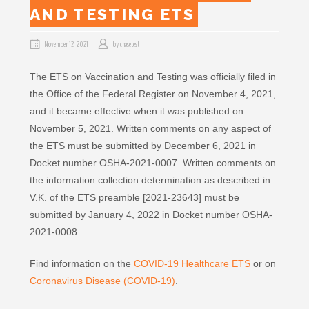
AND TESTING ETS
November 12, 2021
by
chasetest
The ETS on Vaccination and Testing was officially filed in
the Office of the Federal Register on November 4, 2021,
and it became effective when it was published on
November 5, 2021. Written comments on any aspect of
the ETS must be submitted by December 6, 2021 in
Docket number OSHA-2021-0007. Written comments on
the information collection determination as described in
V.K. of the ETS preamble [2021-23643] must be
submitted by January 4, 2022 in Docket number OSHA-
2021-0008.
Find information on the
COVID-19 Healthcare ETS
or on
Coronavirus Disease (COVID-19)
.