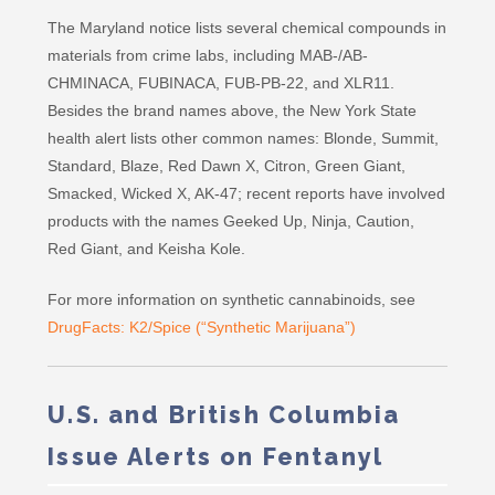
The Maryland notice lists several chemical compounds in
materials from crime labs, including MAB-/AB-
CHMINACA, FUBINACA, FUB-PB-22, and XLR11.
Besides the brand names above, the New York State
health alert lists other common names: Blonde, Summit,
Standard, Blaze, Red Dawn X, Citron, Green Giant,
Smacked, Wicked X, AK-47; recent reports have involved
products with the names Geeked Up, Ninja, Caution,
Red Giant, and Keisha Kole.
For more information on synthetic cannabinoids, see
DrugFacts: K2/Spice (“Synthetic Marijuana”)
U.S. and British Columbia
Issue Alerts on Fentanyl