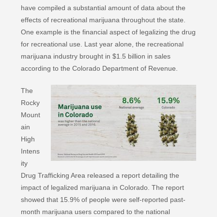
have compiled a substantial amount of data about the
effects of recreational marijuana throughout the state.
One example is the financial aspect of legalizing the drug
for recreational use. Last year alone, the recreational
marijuana industry brought in $1.5 billion in sales
according to the Colorado Department of Revenue.
The
Rocky
Mount
ain
High
Intens
ity
Drug Trafficking Area released a report detailing the
impact of legalized marijuana in Colorado. The report
showed that 15.9% of people were self-reported past-
month marijuana users compared to the national