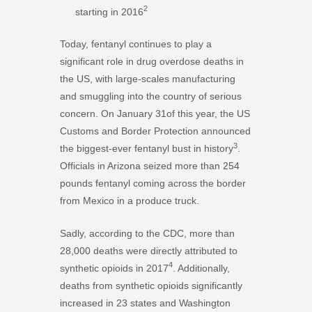
2
starting in 2016
Today, fentanyl continues to play a
significant role in drug overdose deaths in
the US, with large-scales manufacturing
and smuggling into the country of serious
concern. On January 31of this year, the US
Customs and Border Protection announced
3
the biggest-ever fentanyl bust in history
.
Officials in Arizona seized more than 254
pounds fentanyl coming across the border
from Mexico in a produce truck.
Sadly, according to the CDC, more than
28,000 deaths were directly attributed to
4
synthetic opioids in 2017
. Additionally,
deaths from synthetic opioids significantly
increased in 23 states and Washington