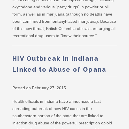
oxycodone and various “party drugs” in powder or pill
form, as well as in marijuana (although no deaths have
been confirmed from fentanyl-laced marijuana). Because
of this new threat, British Columbia officials are urging all
recreational drug users to “know their source.”
HIV Outbreak in Indiana
Linked to Abuse of Opana
Posted on February 27, 2015
Health officials in Indiana have announced a fast-
spreading outbreak of new HIV cases in the
southeastern portion of the state that are linked to
injection drug abuse of the powerful prescription opioid