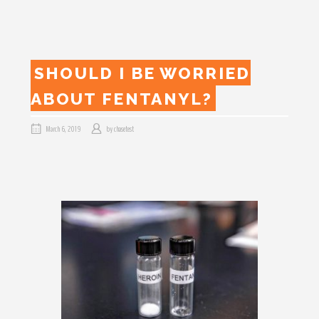
SHOULD I BE WORRIED
ABOUT FENTANYL?
March 6, 2019
by
chasetest