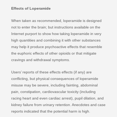
Effects of Loperamide
When taken as recommended, loperamide is designed
not to enter the brain; but instructions available on the
Internet purport to show how taking loperamide in very
high quantities and combining it with other substances
may help it produce psychoactive effects that resemble
the euphoric effects of other opioids or that mitigate
cravings and withdrawal symptoms.
Users’ reports of these effects effects (if any) are
conflicting, but physical consequences of loperamide
misuse may be severe, including fainting, abdominal
pain, constipation, cardiovascular toxicity (including
racing heart and even cardiac arrest), pupil dilation, and
kidney failure from urinary retention. Anecdotes and case
reports indicated that the potential harm is high.