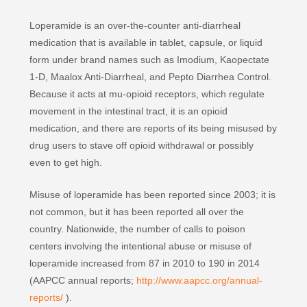
Loperamide is an over-the-counter anti-diarrheal
medication that is available in tablet, capsule, or liquid
form under brand names such as Imodium, Kaopectate
1-D, Maalox Anti-Diarrheal, and Pepto Diarrhea Control.
Because it acts at mu-opioid receptors, which regulate
movement in the intestinal tract, it is an opioid
medication, and there are reports of its being misused by
drug users to stave off opioid withdrawal or possibly
even to get high.
Misuse of loperamide has been reported since 2003; it is
not common, but it has been reported all over the
country. Nationwide, the number of calls to poison
centers involving the intentional abuse or misuse of
loperamide increased from 87 in 2010 to 190 in 2014
(AAPCC annual reports;
http://www.aapcc.org/annual-
reports/
).