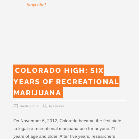
tanyl.html
COLORADO HIGH: SIX
YEARS OF RECREATIONAL
MARIJUANA
December 7, 2018
by
laura hayes
On November 6, 2012, Colorado became the first state
to legalize recreational marijuana use for anyone 21
years of age and older. After five years, researchers