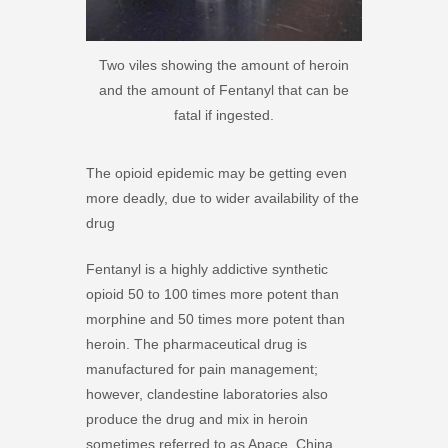
Two viles showing the amount of heroin
and the amount of Fentanyl that can be
fatal if ingested.
The opioid epidemic may be getting even
more deadly, due to wider availability of the
drug
Fentanyl is a highly addictive synthetic
opioid 50 to 100 times more potent than
morphine and 50 times more potent than
heroin. The pharmaceutical drug is
manufactured for pain management;
however, clandestine laboratories also
produce the drug and mix in heroin
sometimes referred to as Apace, China