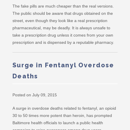
The fake pills are much cheaper than the real versions.
The public should be aware that drugs obtained on the
street, even though they look like a real prescription
pharmaceutical, may be deadly. It is always unsafe to
take a prescription drug unless it comes from your own
prescription and is dispensed by a reputable pharmacy.
Surge in Fentanyl Overdose
Deaths
Posted on July 09, 2015
A surge in overdose deaths related to fentanyl, an opioid
30 to 50 times more potent than heroin, has prompted
Baltimore health officials to launch a public health