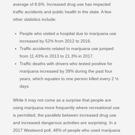
average of 8.6%. Increased drug use has impacted
traffic accidents and public health in the state. A few
other statistics include:
People who visited a hospital due to marijuana use
increased by 52% from 2012 to 2016.
Traffic accidents related to marijuana use jumped
from 11.43% in 2013 to 21.3% in 2017.
Traffic deaths with drivers who tested positive for
marijuana increased by 39% during the past four
years, which equates to one person killed every 2 ½
days.
While it may not come as a surprise that people are
using marijuana more frequently where recreational use
is permitted, the parallels between increased drug use
and increased dangerous activities are surprising. In a
2017 Westword poll, 48% of people who used marijuana