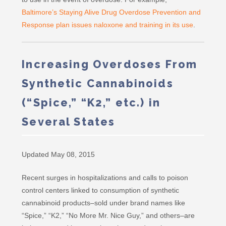
Baltimore’s Staying Alive Drug Overdose Prevention and
Response plan issues naloxone and training in its use
.
Increasing Overdoses From
Synthetic Cannabinoids
(“Spice,” “K2,” etc.) in
Several States
Updated May 08, 2015
Recent surges in hospitalizations and calls to poison
control centers linked to consumption of synthetic
cannabinoid products–sold under brand names like
“Spice,” “K2,” “No More Mr. Nice Guy,” and others–are