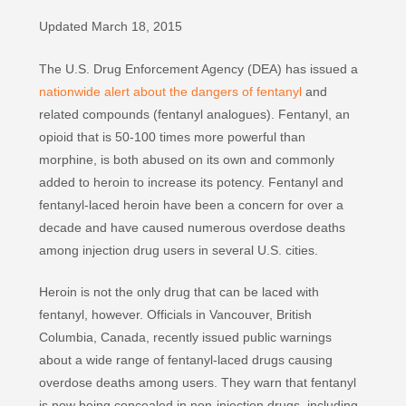
Updated March 18, 2015
The U.S. Drug Enforcement Agency (DEA) has issued a
nationwide alert about the dangers of fentanyl
and
related compounds (fentanyl analogues). Fentanyl, an
opioid that is 50-100 times more powerful than
morphine, is both abused on its own and commonly
added to heroin to increase its potency. Fentanyl and
fentanyl-laced heroin have been a concern for over a
decade and have caused numerous overdose deaths
among injection drug users in several U.S. cities.
Heroin is not the only drug that can be laced with
fentanyl, however. Officials in Vancouver, British
Columbia, Canada, recently issued public warnings
about a wide range of fentanyl-laced drugs causing
overdose deaths among users. They warn that fentanyl
is now being concealed in non-injection drugs, including