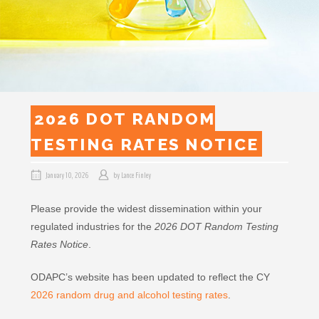
2026 DOT RANDOM
TESTING RATES NOTICE
January 10, 2026
by
Lance Finley
Please provide the widest dissemination within your
regulated industries for the
2026 DOT Random Testing
Rates Notice
.
ODAPC’s website has been updated to reflect the CY
2026 random drug and alcohol testing rates
.