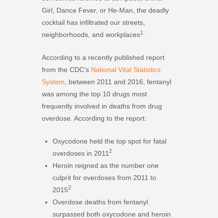
Girl, Dance Fever, or He-Man, the deadly
cocktail has infiltrated our streets,
1
neighborhoods, and workplaces
.
According to a recently published report
from the CDC’s
National Vital Statistics
System
, between 2011 and 2016, fentanyl
was among the top 10 drugs most
frequently involved in deaths from drug
overdose. According to the report:
Oxycodone held the top spot for fatal
2
overdoses in 2011
Heroin reigned as the number one
culprit for overdoses from 2011 to
2
2015
Overdose deaths from fentanyl
surpassed both oxycodone and heroin