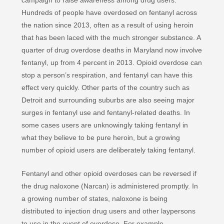
campaign to raise awareness among drug users.
Hundreds of people have overdosed on fentanyl across
the nation since 2013, often as a result of using heroin
that has been laced with the much stronger substance. A
quarter of drug overdose deaths in Maryland now involve
fentanyl, up from 4 percent in 2013. Opioid overdose can
stop a person’s respiration, and fentanyl can have this
effect very quickly. Other parts of the country such as
Detroit and surrounding suburbs are also seeing major
surges in fentanyl use and fentanyl-related deaths. In
some cases users are unknowingly taking fentanyl in
what they believe to be pure heroin, but a growing
number of opioid users are deliberately taking fentanyl.
Fentanyl and other opioid overdoses can be reversed if
the drug naloxone (Narcan) is administered promptly. In
a growing number of states, naloxone is being
distributed to injection drug users and other laypersons
to use in the event of overdose. For example,