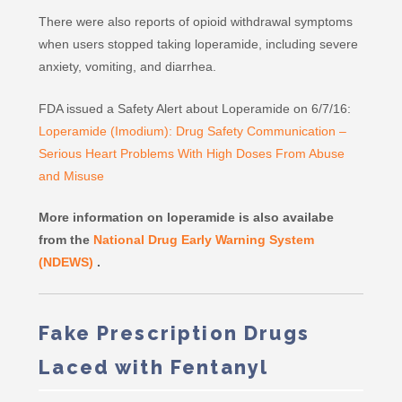
There were also reports of opioid withdrawal symptoms
when users stopped taking loperamide, including severe
anxiety, vomiting, and diarrhea.
FDA issued a Safety Alert about Loperamide on 6/7/16:
Loperamide (Imodium): Drug Safety Communication –
Serious Heart Problems With High Doses From Abuse
and Misuse
More information on loperamide is also availabe
from the
National Drug Early Warning System
(NDEWS)
.
Fake Prescription Drugs
Laced with Fentanyl