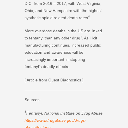
D.C. from 2016 – 2017, with West Virginia,
Ohio, and New Hampshire with the highest
4
synthetic opioid related death rates
.
More overdose deaths in the US are linked
1
to fentanyl than any other drug
. As illicit
manufacturing continues, increased public
education and awareness will be
increasingly important in stopping
fentanyl’s deadly effects.
[ Article from Quest Diagnostics ]
Sources:
1
Fentanyl. National Institute on Drug Abuse
https://www.drugabuse.gov/drugs-
abuse/fentanyl