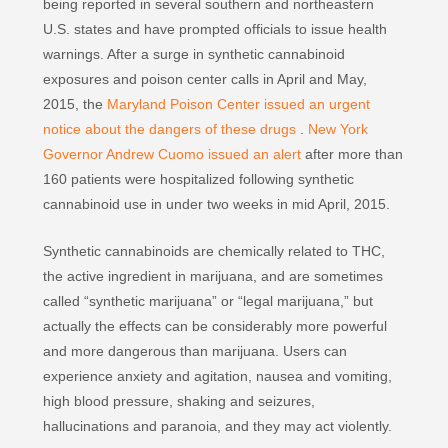
being reported in several southern and northeastern
U.S. states and have prompted officials to issue health
warnings. After a surge in synthetic cannabinoid
exposures and poison center calls in April and May,
2015, the
Maryland Poison Center issued an urgent
notice about the dangers of these drugs
.
New York
Governor Andrew Cuomo issued an alert
after more than
160 patients were hospitalized following synthetic
cannabinoid use in under two weeks in mid April, 2015.
Synthetic cannabinoids are chemically related to THC,
the active ingredient in marijuana, and are sometimes
called “synthetic marijuana” or “legal marijuana,” but
actually the effects can be considerably more powerful
and more dangerous than marijuana. Users can
experience anxiety and agitation, nausea and vomiting,
high blood pressure, shaking and seizures,
hallucinations and paranoia, and they may act violently.