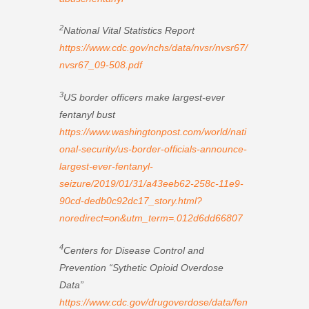
2
National Vital Statistics Report
https://www.cdc.gov/nchs/data/nvsr/nvsr67/
nvsr67_09-508.pdf
3
US border officers make largest-ever
fentanyl bust
https://www.washingtonpost.com/world/nati
onal-security/us-border-officials-announce-
largest-ever-fentanyl-
seizure/2019/01/31/a43eeb62-258c-11e9-
90cd-dedb0c92dc17_story.html?
noredirect=on&utm_term=.012d6dd66807
4
Centers for Disease Control and
Prevention “Sythetic Opioid Overdose
Data”
https://www.cdc.gov/drugoverdose/data/fen