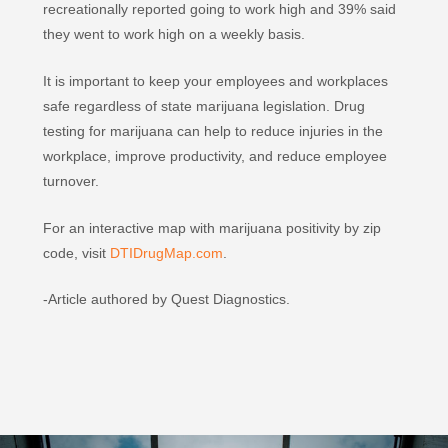
recreationally reported going to work high and 39% said
they went to work high on a weekly basis.
It is important to keep your employees and workplaces
safe regardless of state marijuana legislation. Drug
testing for marijuana can help to reduce injuries in the
workplace, improve productivity, and reduce employee
turnover.
For an interactive map with marijuana positivity by zip
code, visit
DTIDrugMap.com
.
-Article authored by Quest Diagnostics.