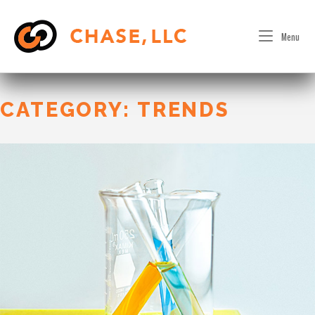
Skip
to
Menu
content
CATEGORY:
TRENDS