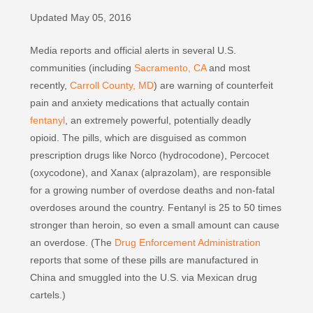
Updated May 05, 2016
Media reports and official alerts in several U.S.
communities (including
Sacramento, CA
and most
recently,
Carroll County, MD
) are warning of counterfeit
pain and anxiety medications that actually contain
fentanyl
, an extremely powerful, potentially deadly
opioid. The pills, which are disguised as common
prescription drugs like Norco (hydrocodone), Percocet
(oxycodone), and Xanax (alprazolam), are responsible
for a growing number of overdose deaths and non-fatal
overdoses around the country. Fentanyl is 25 to 50 times
stronger than heroin, so even a small amount can cause
an overdose. (The
Drug Enforcement Administration
reports that some of these pills are manufactured in
China and smuggled into the U.S. via Mexican drug
cartels.)