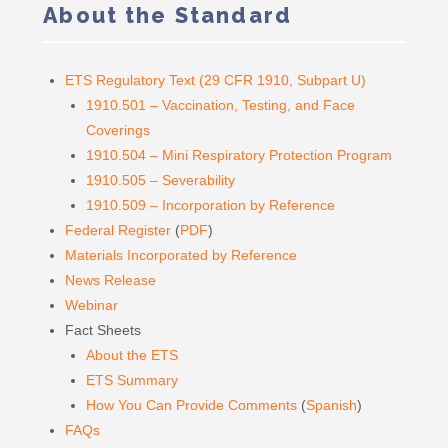
About the Standard
ETS Regulatory Text (29 CFR 1910, Subpart U)
1910.501 – Vaccination, Testing, and Face
Coverings
1910.504 – Mini Respiratory Protection Program
1910.505 – Severability
1910.509 – Incorporation by Reference
Federal Register
(
PDF
)
Materials Incorporated by Reference
News Release
Webinar
Fact Sheets
About the ETS
ETS Summary
How You Can Provide Comments
(
Spanish
)
FAQs