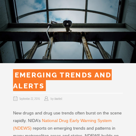
EMERGING TRENDS AND
ALERTS
September 22, 2016
by
chasetest
New drugs and drug use trends often burst on the scene
rapidly. NIDA’s
National Drug Early Warning System
(NDEWS)
reports on emerging trends and patterns in
many metropolitan areas and states. NDEWS builds on