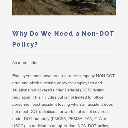
Why Do We Need a Non-DOT
Policy?
As a reminder…
Employers must have an up-to-date company NON-DOT
drug and alcohol testing policy for employees and
situations not covered under Federal (DOT) testing
regulation. This includes but is not limited to, office
personnel, post-accident testing when an accident does
not meet DOT definitions, or work that is not covered
under DOT authority (FMCSA, PHMSA, FAA, FTA or
USCG). In addition to an up-to-date NON-DOT policy,