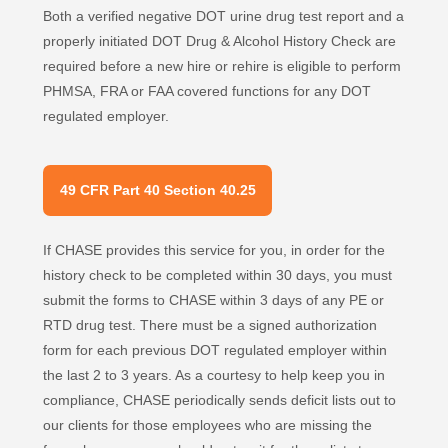
Both a verified negative DOT urine drug test report and a
properly initiated DOT Drug & Alcohol History Check are
required before a new hire or rehire is eligible to perform
PHMSA, FRA or FAA covered functions for any DOT
regulated employer.
49 CFR Part 40 Section 40.25
If CHASE provides this service for you, in order for the
history check to be completed within 30 days, you must
submit the forms to CHASE within 3 days of any PE or
RTD drug test. There must be a signed authorization
form for each previous DOT regulated employer within
the last 2 to 3 years. As a courtesy to help keep you in
compliance, CHASE periodically sends deficit lists out to
our clients for those employees who are missing the