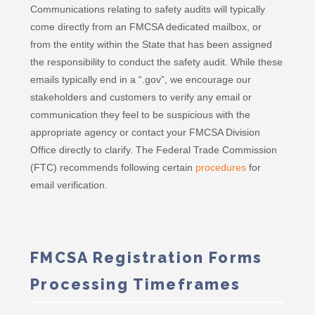
Communications relating to safety audits will typically
come directly from an FMCSA dedicated mailbox, or
from the entity within the State that has been assigned
the responsibility to conduct the safety audit. While these
emails typically end in a “.gov”, we encourage our
stakeholders and customers to verify any email or
communication they feel to be suspicious with the
appropriate agency or contact your FMCSA Division
Office directly to clarify. The Federal Trade Commission
(FTC) recommends following certain
procedures
for
email verification.
FMCSA Registration Forms
Processing Timeframes