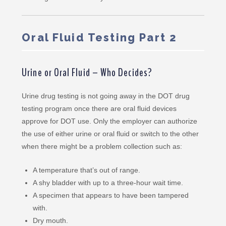
Oral Fluid Testing Part 2
Urine or Oral Fluid – Who Decides?
Urine drug testing is not going away in the DOT drug
testing program once there are oral fluid devices
approve for DOT use. Only the employer can authorize
the use of either urine or oral fluid or switch to the other
when there might be a problem collection such as:
A temperature that’s out of range.
A shy bladder with up to a three-hour wait time.
A specimen that appears to have been tampered
with.
Dry mouth.