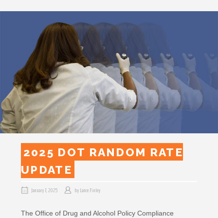
2025 DOT RANDOM RATE
UPDATE
January 7, 2025
by
Lance Finley
The Office of Drug and Alcohol Policy Compliance