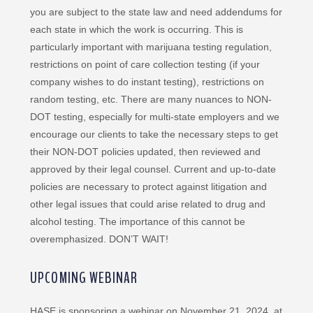
you are subject to the state law and need addendums for
each state in which the work is occurring. This is
particularly important with marijuana testing regulation,
restrictions on point of care collection testing (if your
company wishes to do instant testing), restrictions on
random testing, etc. There are many nuances to NON-
DOT testing, especially for multi-state employers and we
encourage our clients to take the necessary steps to get
their NON-DOT policies updated, then reviewed and
approved by their legal counsel. Current and up-to-date
policies are necessary to protect against litigation and
other legal issues that could arise related to drug and
alcohol testing. The importance of this cannot be
overemphasized. DON’T WAIT!
UPCOMING WEBINAR
HASE is sponsoring a webinar on November 21, 2024, at