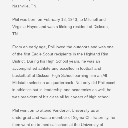
Nashville, TN.
Phil was born on February 18, 1943, to Mitchell and
Virginia Hayes and was a lifelong resident of Dickson,
TN.
From an early age, Phil loved the outdoors and was one
of the first Eagle Scout recipients in the Highland Rim
District. During his High School years, he was an
accomplished athlete and excelled in football and
basketball at Dickson High School earning him an All-
Midstate selection as quarterback. Not only did Phil excel
in athletics but in leadership and academics as well, he
was president of his class all four years of high school.
Phil went on to attend Vanderbilt University as an
undergrad and was a member of Sigma Chi fraternity, he
then went on to medical school at the University of