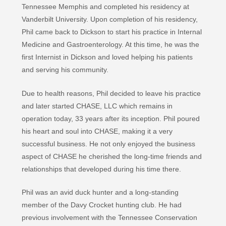
Tennessee Memphis and completed his residency at
Vanderbilt University. Upon completion of his residency,
Phil came back to Dickson to start his practice in Internal
Medicine and Gastroenterology. At this time, he was the
first Internist in Dickson and loved helping his patients
and serving his community.
Due to health reasons, Phil decided to leave his practice
and later started CHASE, LLC which remains in
operation today, 33 years after its inception. Phil poured
his heart and soul into CHASE, making it a very
successful business. He not only enjoyed the business
aspect of CHASE he cherished the long-time friends and
relationships that developed during his time there.
Phil was an avid duck hunter and a long-standing
member of the Davy Crocket hunting club. He had
previous involvement with the Tennessee Conservation