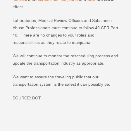
effect.
Laboratories, Medical Review Officers and Substance
Abuse Professionals must continue to follow 49 CFR Part
40. There are no changes to your roles and
responsibilities as they relate to marijuana.
We will continue to monitor the rescheduling process and
update the transportation industry as appropriate.
We want to assure the traveling public that our
transportation system is the safest it can possibly be.
SOURCE: DOT