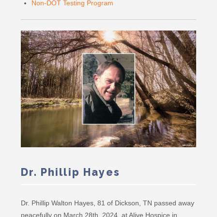
Non-DOT Testing Program
Dr. Phillip Hayes
Dr. Phillip Walton Hayes, 81 of Dickson, TN passed away
peacefully on March 28th, 2024, at Alive Hospice in