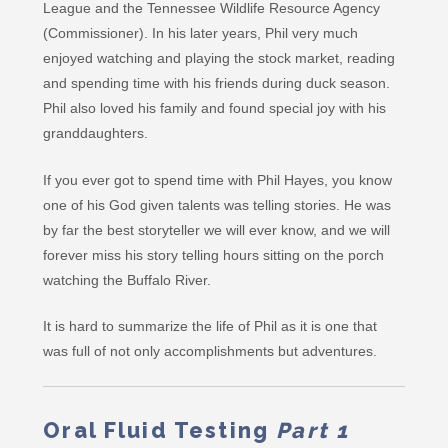
League and the Tennessee Wildlife Resource Agency
(Commissioner). In his later years, Phil very much
enjoyed watching and playing the stock market, reading
and spending time with his friends during duck season.
Phil also loved his family and found special joy with his
granddaughters.
If you ever got to spend time with Phil Hayes, you know
one of his God given talents was telling stories. He was
by far the best storyteller we will ever know, and we will
forever miss his story telling hours sitting on the porch
watching the Buffalo River.
It is hard to summarize the life of Phil as it is one that
was full of not only accomplishments but adventures.
Oral Fluid Testing
Part 1