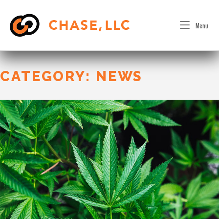
Skip
to
Menu
content
CATEGORY:
NEWS