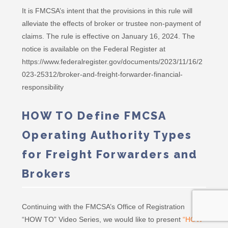
It is FMCSA’s intent that the provisions in this rule will
alleviate the effects of broker or trustee non-payment of
claims. The rule is effective on January 16, 2024. The
notice is available on the Federal Register at
https://www.federalregister.gov/documents/2023/11/16/2
023-25312/broker-and-freight-forwarder-financial-
responsibility
HOW TO Define FMCSA
Operating Authority Types
for Freight Forwarders and
Brokers
Continuing with the FMCSA’s Office of Registration
“HOW TO” Video Series, we would like to present
“HOW