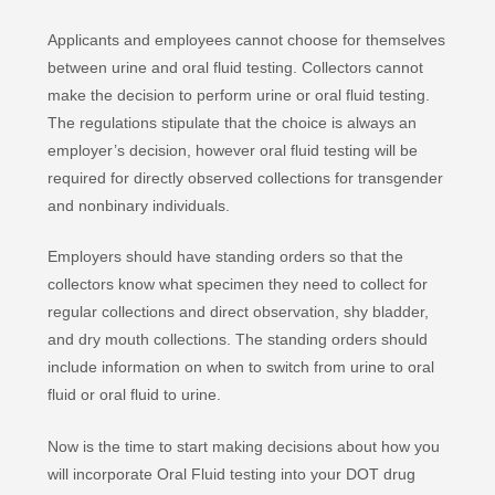
Applicants and employees cannot choose for themselves
between urine and oral fluid testing. Collectors cannot
make the decision to perform urine or oral fluid testing.
The regulations stipulate that the choice is always an
employer’s decision, however oral fluid testing will be
required for directly observed collections for transgender
and nonbinary individuals.
Employers should have standing orders so that the
collectors know what specimen they need to collect for
regular collections and direct observation, shy bladder,
and dry mouth collections. The standing orders should
include information on when to switch from urine to oral
fluid or oral fluid to urine.
Now is the time to start making decisions about how you
will incorporate Oral Fluid testing into your DOT drug