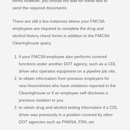
forms however, you should not wait for these lists to
send the required documents.
There are still a few instances where your FMCSA
employees are required to complete the drug and
alcohol history check forms in addition to the FMCSA
Clearinghouse query.
if your FMCSA employee also performs covered
functions under another DOT agency, such as a CDL
driver who operates equipment on a pipeline job site.
to obtain information from previous employers for
new hires/rehires who have violations reported in the
Clearinghouse or if an employee self-discloses a
previous violation to you.
to obtain drug and alcohol testing information if a CDL
driver was previously in a position covered by other
DOT agencies such as PHMSA, FRA, etc