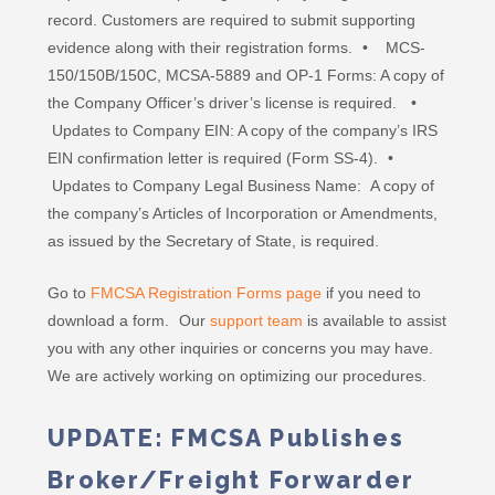
record. Customers are required to submit supporting
evidence along with their registration forms. • MCS-
150/150B/150C, MCSA-5889 and OP-1 Forms: A copy of
the Company Officer’s driver’s license is required. •
Updates to Company EIN: A copy of the company’s IRS
EIN confirmation letter is required (Form SS-4). •
Updates to Company Legal Business Name: A copy of
the company’s Articles of Incorporation or Amendments,
as issued by the Secretary of State, is required.
Go to
FMCSA Registration Forms page
if you need to
download a form. Our
support team
is available to assist
you with any other inquiries or concerns you may have.
We are actively working on optimizing our procedures.
UPDATE: FMCSA Publishes
Broker/Freight Forwarder