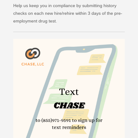
Help us keep you in compliance by submitting history
checks on each new hire/rehire within 3 days of the pre-
employment drug test.