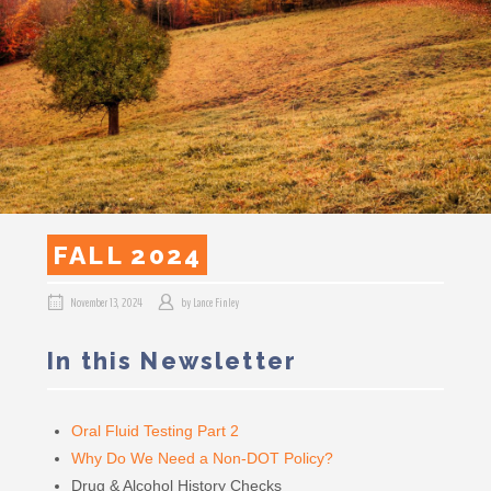
FALL 2024
November 13, 2024
by
Lance Finley
In this Newsletter
Oral Fluid Testing Part 2
Why Do We Need a Non-DOT Policy?
Drug & Alcohol History Checks