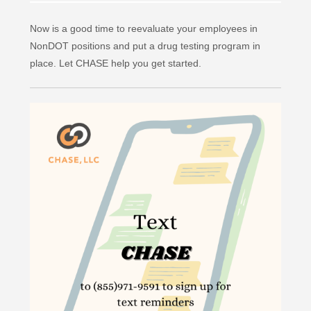
Now is a good time to reevaluate your employees in
NonDOT positions and put a drug testing program in
place. Let CHASE help you get started.