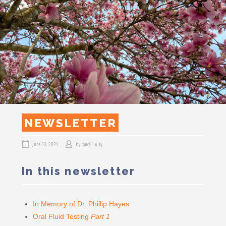
NEWSLETTER
June 30, 2024
by
Lance Finley
In this newsletter
In Memory of Dr. Phillip Hayes
Oral Fluid Testing
Part 1