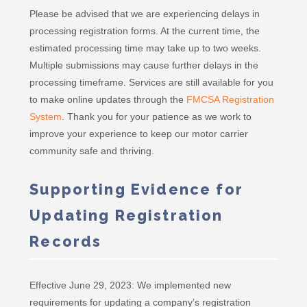
Please be advised that we are experiencing delays in
processing registration forms. At the current time, the
estimated processing time may take up to two weeks.
Multiple submissions may cause further delays in the
processing timeframe. Services are still available for you
to make online updates through the
FMCSA Registration
System
. Thank you for your patience as we work to
improve your experience to keep our motor carrier
community safe and thriving.
Supporting Evidence for
Updating Registration
Records
Effective June 29, 2023: We implemented new
requirements for updating a company’s registration