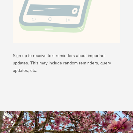
Sign up to receive text reminders about important
updates. This may include random reminders, query
updates, etc.