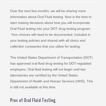
Over the next few months, we will be sharing more
information about Oral Fluid testing. Now is the time to
start making decisions about how you will incorporate
Oral Fluid testing into your DOT drug testing program.
Your choices will need to be documented, included in
your testing policies and shared with all clinics and
collection companies that you utilize for testing.
The United States Department of Transportation (DOT)
has approved oral fluid drug testing for DOT-regulated
employers. Oral fluid testing will not begin until two
laboratories are certified by the United States
Department of Health and Human Services (HHS). This
is still not available at this time.
Pros of Oral Fluid Testing