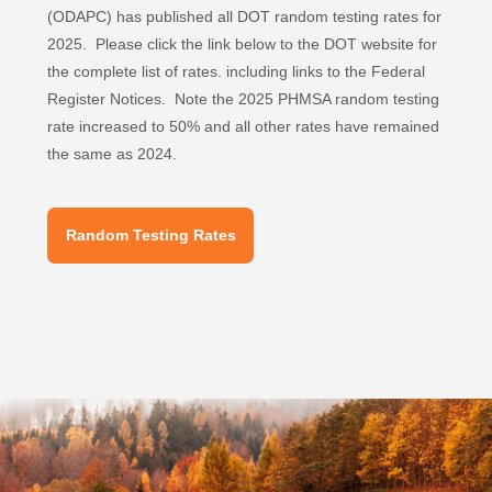
(ODAPC) has published all DOT random testing rates for
2025. Please click the link below to the DOT website for
the complete list of rates. including links to the Federal
Register Notices. Note the 2025 PHMSA random testing
rate increased to 50% and all other rates have remained
the same as 2024.
Random Testing Rates