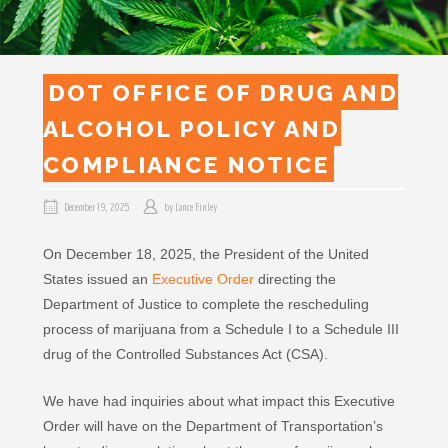
DOT OFFICE OF DRUG AND
ALCOHOL POLICY AND
COMPLIANCE NOTICE
December 19, 2025
by
Lance Finley
On December 18, 2025, the President of the United
States issued an
Executive Order
directing the
Department of Justice to complete the rescheduling
process of marijuana from a Schedule I to a Schedule III
drug of the Controlled Substances Act (CSA).
We have had inquiries about what impact this Executive
Order will have on the Department of Transportation’s