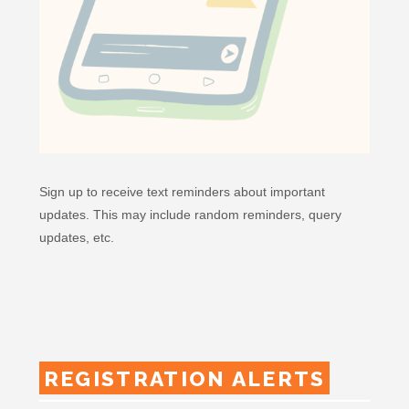
Sign up to receive text reminders about important
updates. This may include random reminders, query
updates, etc.
REGISTRATION ALERTS