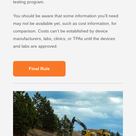
testing program.
You should be aware that some information you’ll need
may not be available yet, such as cost information, for
comparison. Costs can’t be established by device
manufacturers, labs, clinics, or TPAs until the devices
and labs are approved.
Final Rule