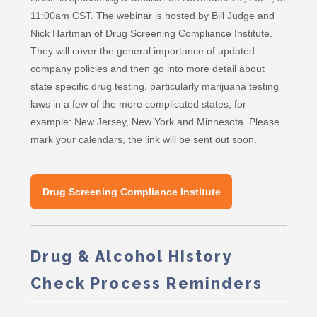
11:00am CST. The webinar is hosted by Bill Judge and
Nick Hartman of Drug Screening Compliance Institute.
They will cover the general importance of updated
company policies and then go into more detail about
state specific drug testing, particularly marijuana testing
laws in a few of the more complicated states, for
example: New Jersey, New York and Minnesota. Please
mark your calendars, the link will be sent out soon.
Drug Screening Compliance Institute
Drug & Alcohol History
Check Process Reminders