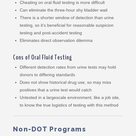
Cheating on oral fluid testing is more difficult
Can eliminate the three-hour shy bladder wait
There is a shorter window of detection than urine
testing, so it’s beneficial for reasonable suspicion
testing and post-accident testing
Eliminates direct observation dilemma
Cons of Oral Fluid Testing
Different detection rates from urine tests may hold
donors to differing standards
Does not show historical drug use, so may miss
positives that a urine test would catch
Untested in a largescale environment, like a job site,
to know the true logistics of testing with this method
Non-DOT Programs