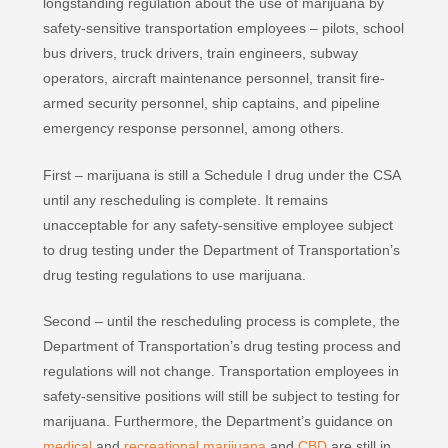
longstanding regulation about the use of marijuana by
safety‐sensitive transportation employees – pilots, school
bus drivers, truck drivers, train engineers, subway
operators, aircraft maintenance personnel, transit fire‐
armed security personnel, ship captains, and pipeline
emergency response personnel, among others.
First – marijuana is still a Schedule I drug under the CSA
until any rescheduling is complete. It remains
unacceptable for any safety‐sensitive employee subject
to drug testing under the Department of Transportation’s
drug testing regulations to use marijuana.
Second – until the rescheduling process is complete, the
Department of Transportation’s drug testing process and
regulations will not change. Transportation employees in
safety-sensitive positions will still be subject to testing for
marijuana. Furthermore, the Department’s guidance on
medical
and
recreational marijuana
and
CBD
are still in