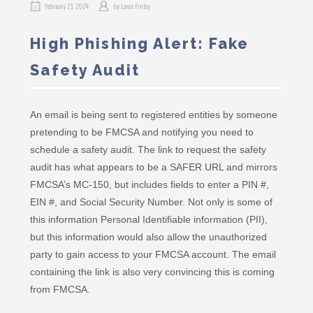
February 23, 2024
by
Lance Finley
High Phishing Alert: Fake
Safety Audit
An email is being sent to registered entities by someone
pretending to be FMCSA and notifying you need to
schedule a safety audit. The link to request the safety
audit has what appears to be a SAFER URL and mirrors
FMCSA’s MC-150, but includes fields to enter a PIN #,
EIN #, and Social Security Number. Not only is some of
this information Personal Identifiable information (PII),
but this information would also allow the unauthorized
party to gain access to your FMCSA account. The email
containing the link is also very convincing this is coming
from FMCSA.