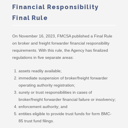
Financial Responsibility
Final Rule
On November 16, 2023, FMCSA published a Final Rule
on broker and freight forwarder financial responsibility
requirements. With this rule, the Agency has finalized
regulations in five separate areas:
assets readily available;
immediate suspension of broker/freight forwarder
operating authority registration;
surety or trust responsibilities in cases of
broker/freight forwarder financial failure or insolvency;
enforcement authority; and
entities eligible to provide trust funds for form BMC-
85 trust fund filings.