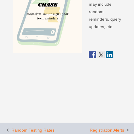
may include
random
reminders, query
updates, etc.
Post
Random Testing Rates
Registration Alerts