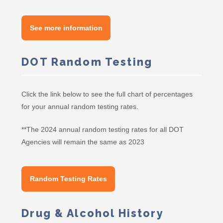
See more information
DOT Random Testing
Click the link below to see the full chart of percentages
for your annual random testing rates.
**The 2024 annual random testing rates for all DOT
Agencies will remain the same as 2023
Random Testing Rates
Drug & Alcohol History