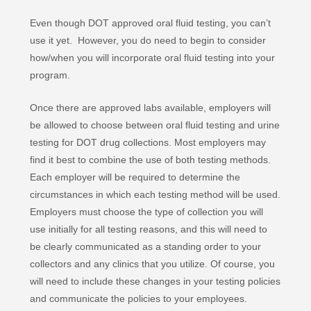
Even though DOT approved oral fluid testing, you can’t
use it yet. However, you do need to begin to consider
how/when you will incorporate oral fluid testing into your
program.
Once there are approved labs available, employers will
be allowed to choose between oral fluid testing and urine
testing for DOT drug collections. Most employers may
find it best to combine the use of both testing methods.
Each employer will be required to determine the
circumstances in which each testing method will be used.
Employers must choose the type of collection you will
use initially for all testing reasons, and this will need to
be clearly communicated as a standing order to your
collectors and any clinics that you utilize. Of course, you
will need to include these changes in your testing policies
and communicate the policies to your employees.