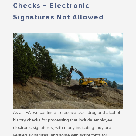
Checks – Electronic
Signatures Not Allowed
As a TPA, we continue to receive DOT drug and alcohol
history checks for processing that include employee
electronic signatures, with many indicating they are
verified signatures, and some with script fonts for