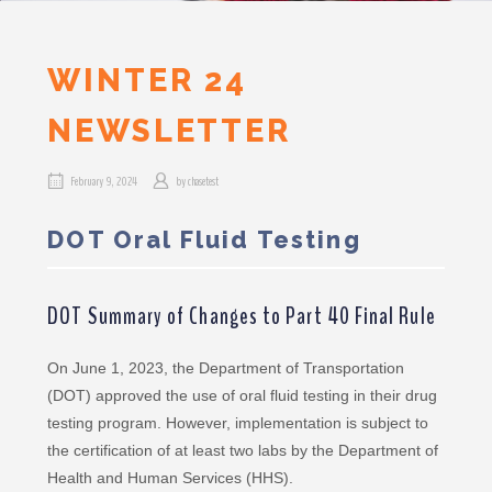
WINTER 24
NEWSLETTER
February 9, 2024
by
chasetest
DOT Oral Fluid Testing
DOT Summary of Changes to Part 40 Final Rule
On June 1, 2023, the Department of Transportation
(DOT) approved the use of oral fluid testing in their drug
testing program. However, implementation is subject to
the certification of at least two labs by the Department of
Health and Human Services (HHS).