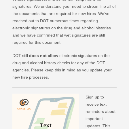
signatures. We understand your need to streamline all of
the documents that are required for new hires. We’ve
reached out to DOT numerous times regarding
electronic signatures on the drug and alcohol histories
and we have confirmed that wet signatures are still
required for this document.
DOT still
does not allow
electronic signatures on the
drug and alcohol history checks for any of the DOT
agencies. Please keep this in mind as you update your
new hire processes.
Sign up to
receive text
reminders about
important
updates. This