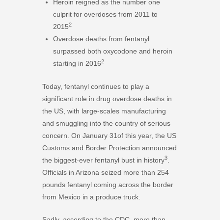
Heroin reigned as the number one
culprit for overdoses from 2011 to
2
2015
Overdose deaths from fentanyl
surpassed both oxycodone and heroin
2
starting in 2016
Today, fentanyl continues to play a
significant role in drug overdose deaths in
the US, with large-scales manufacturing
and smuggling into the country of serious
concern. On January 31of this year, the US
Customs and Border Protection announced
3
the biggest-ever fentanyl bust in history
.
Officials in Arizona seized more than 254
pounds fentanyl coming across the border
from Mexico in a produce truck.
Sadly, according to the CDC, more than