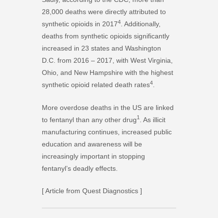
28,000 deaths were directly attributed to
4
synthetic opioids in 2017
. Additionally,
deaths from synthetic opioids significantly
increased in 23 states and Washington
D.C. from 2016 – 2017, with West Virginia,
Ohio, and New Hampshire with the highest
4
synthetic opioid related death rates
.
More overdose deaths in the US are linked
1
to fentanyl than any other drug
. As illicit
manufacturing continues, increased public
education and awareness will be
increasingly important in stopping
fentanyl’s deadly effects.
[ Article from Quest Diagnostics ]