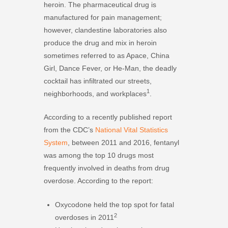
heroin. The pharmaceutical drug is
manufactured for pain management;
however, clandestine laboratories also
produce the drug and mix in heroin
sometimes referred to as Apace, China
Girl, Dance Fever, or He-Man, the deadly
cocktail has infiltrated our streets,
1
neighborhoods, and workplaces
.
According to a recently published report
from the CDC’s
National Vital Statistics
System
, between 2011 and 2016, fentanyl
was among the top 10 drugs most
frequently involved in deaths from drug
overdose. According to the report:
Oxycodone held the top spot for fatal
2
overdoses in 2011