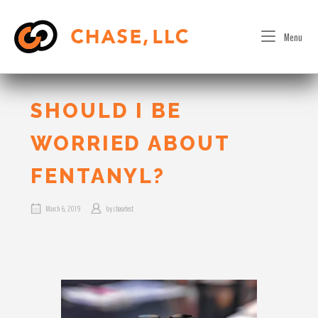
Skip
to
Menu
content
SHOULD I BE
WORRIED ABOUT
FENTANYL?
March 6, 2019
by
chasetest