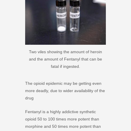
Two viles showing the amount of heroin
and the amount of Fentanyl that can be
fatal if ingested.
The opioid epidemic may be getting even
more deadly, due to wider availability of the
drug
Fentanyl is a highly addictive synthetic
opioid 50 to 100 times more potent than
morphine and 50 times more potent than