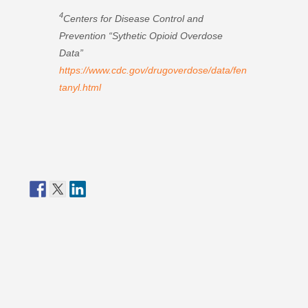
4
Centers for Disease Control and
Prevention “Sythetic Opioid Overdose
Data”
https://www.cdc.gov/drugoverdose/data/fen
tanyl.html