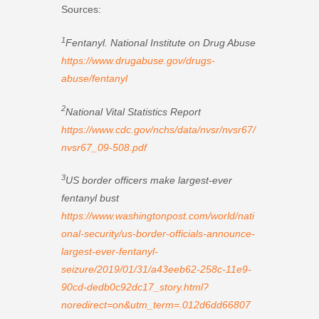
Sources:
1
Fentanyl. National Institute on Drug Abuse
https://www.drugabuse.gov/drugs-
abuse/fentanyl
2
National Vital Statistics Report
https://www.cdc.gov/nchs/data/nvsr/nvsr67/
nvsr67_09-508.pdf
3
US border officers make largest-ever
fentanyl bust
https://www.washingtonpost.com/world/nati
onal-security/us-border-officials-announce-
largest-ever-fentanyl-
seizure/2019/01/31/a43eeb62-258c-11e9-
90cd-dedb0c92dc17_story.html?
noredirect=on&utm_term=.012d6dd66807