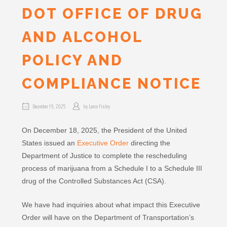
DOT OFFICE OF DRUG
AND ALCOHOL
POLICY AND
COMPLIANCE NOTICE
December 19, 2025
by
Lance Finley
On December 18, 2025, the President of the United
States issued an
Executive Order
directing the
Department of Justice to complete the rescheduling
process of marijuana from a Schedule I to a Schedule III
drug of the Controlled Substances Act (CSA).
We have had inquiries about what impact this Executive
Order will have on the Department of Transportation’s