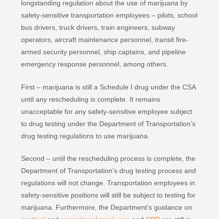
longstanding regulation about the use of marijuana by
safety‐sensitive transportation employees – pilots, school
bus drivers, truck drivers, train engineers, subway
operators, aircraft maintenance personnel, transit fire‐
armed security personnel, ship captains, and pipeline
emergency response personnel, among others.
First – marijuana is still a Schedule I drug under the CSA
until any rescheduling is complete. It remains
unacceptable for any safety‐sensitive employee subject
to drug testing under the Department of Transportation’s
drug testing regulations to use marijuana.
Second – until the rescheduling process is complete, the
Department of Transportation’s drug testing process and
regulations will not change. Transportation employees in
safety-sensitive positions will still be subject to testing for
marijuana. Furthermore, the Department’s guidance on