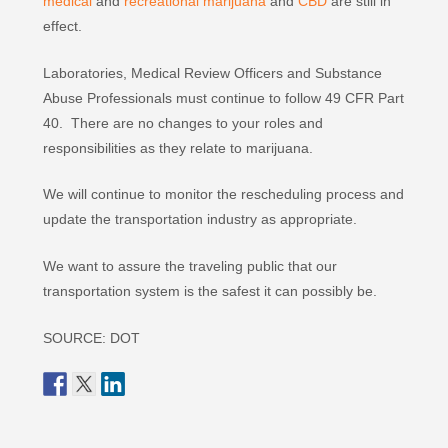
medical
and
recreational marijuana
and
CBD
are still in
effect.
Laboratories, Medical Review Officers and Substance
Abuse Professionals must continue to follow 49 CFR Part
40. There are no changes to your roles and
responsibilities as they relate to marijuana.
We will continue to monitor the rescheduling process and
update the transportation industry as appropriate.
We want to assure the traveling public that our
transportation system is the safest it can possibly be.
SOURCE: DOT