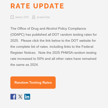
RATE UPDATE
January 7, 2025
by
Lance Finley
The Office of Drug and Alcohol Policy Compliance
(ODAPC) has published all DOT random testing rates for
2025. Please click the link below to the DOT website for
the complete list of rates. including links to the Federal
Register Notices. Note the 2025 PHMSA random testing
rate increased to 50% and all other rates have remained
the same as 2024.
Random Testing Rates