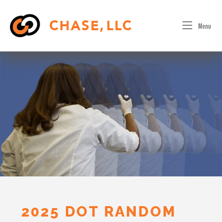
Skip
to
Menu
content
2025 DOT RANDOM