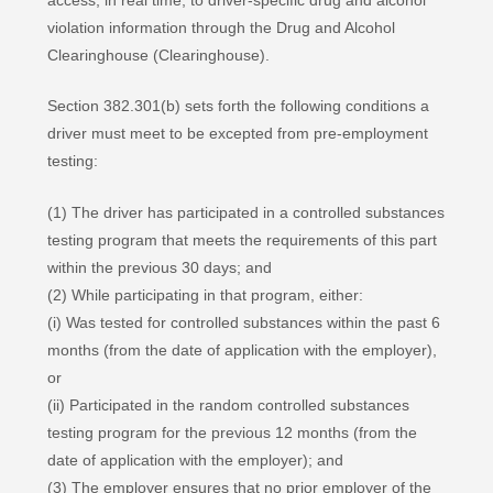
violation information through the Drug and Alcohol
Clearinghouse (Clearinghouse).
Section 382.301(b) sets forth the following conditions a
driver must meet to be excepted from pre-employment
testing:
(1) The driver has participated in a controlled substances
testing program that meets the requirements of this part
within the previous 30 days; and
(2) While participating in that program, either:
(i) Was tested for controlled substances within the past 6
months (from the date of application with the employer),
or
(ii) Participated in the random controlled substances
testing program for the previous 12 months (from the
date of application with the employer); and
(3) The employer ensures that no prior employer of the