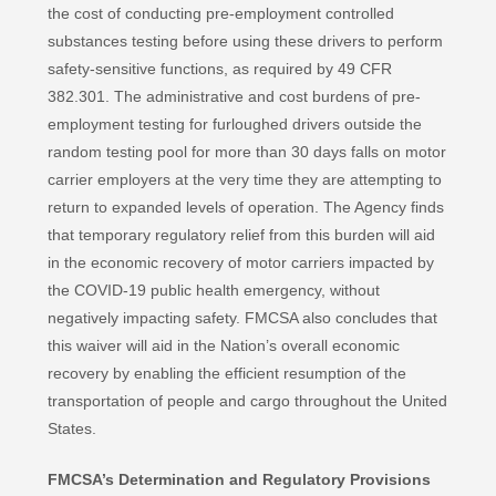
the cost of conducting pre-employment controlled
substances testing before using these drivers to perform
safety-sensitive functions, as required by 49 CFR
382.301. The administrative and cost burdens of pre-
employment testing for furloughed drivers outside the
random testing pool for more than 30 days falls on motor
carrier employers at the very time they are attempting to
return to expanded levels of operation. The Agency finds
that temporary regulatory relief from this burden will aid
in the economic recovery of motor carriers impacted by
the COVID-19 public health emergency, without
negatively impacting safety. FMCSA also concludes that
this waiver will aid in the Nation’s overall economic
recovery by enabling the efficient resumption of the
transportation of people and cargo throughout the United
States.
FMCSA’s Determination and Regulatory Provisions