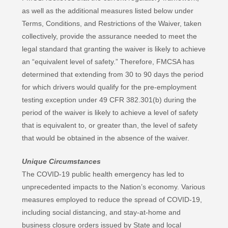
as well as the additional measures listed below under
Terms, Conditions, and Restrictions of the Waiver, taken
collectively, provide the assurance needed to meet the
legal standard that granting the waiver is likely to achieve
an “equivalent level of safety.” Therefore, FMCSA has
determined that extending from 30 to 90 days the period
for which drivers would qualify for the pre-employment
testing exception under 49 CFR 382.301(b) during the
period of the waiver is likely to achieve a level of safety
that is equivalent to, or greater than, the level of safety
that would be obtained in the absence of the waiver.
Unique Circumstances
The COVID-19 public health emergency has led to
unprecedented impacts to the Nation’s economy. Various
measures employed to reduce the spread of COVID-19,
including social distancing, and stay-at-home and
business closure orders issued by State and local