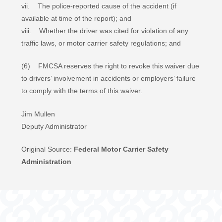
vii. The police-reported cause of the accident (if
available at time of the report); and
viii. Whether the driver was cited for violation of any
traffic laws, or motor carrier safety regulations; and
(6) FMCSA reserves the right to revoke this waiver due
to drivers’ involvement in accidents or employers’ failure
to comply with the terms of this waiver.
Jim Mullen
Deputy Administrator
Original Source:
Federal Motor Carrier Safety
Administration