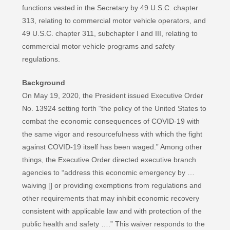
functions vested in the Secretary by 49 U.S.C. chapter
313, relating to commercial motor vehicle operators, and
49 U.S.C. chapter 311, subchapter I and III, relating to
commercial motor vehicle programs and safety
regulations.
Background
On May 19, 2020, the President issued Executive Order
No. 13924 setting forth “the policy of the United States to
combat the economic consequences of COVID-19 with
the same vigor and resourcefulness with which the fight
against COVID-19 itself has been waged.” Among other
things, the Executive Order directed executive branch
agencies to “address this economic emergency by …
waiving [] or providing exemptions from regulations and
other requirements that may inhibit economic recovery
consistent with applicable law and with protection of the
public health and safety ….” This waiver responds to the