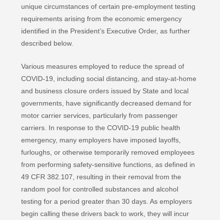
unique circumstances of certain pre-employment testing
requirements arising from the economic emergency
identified in the President’s Executive Order, as further
described below.
Various measures employed to reduce the spread of
COVID-19, including social distancing, and stay-at-home
and business closure orders issued by State and local
governments, have significantly decreased demand for
motor carrier services, particularly from passenger
carriers. In response to the COVID-19 public health
emergency, many employers have imposed layoffs,
furloughs, or otherwise temporarily removed employees
from performing safety-sensitive functions, as defined in
49 CFR 382.107, resulting in their removal from the
random pool for controlled substances and alcohol
testing for a period greater than 30 days. As employers
begin calling these drivers back to work, they will incur