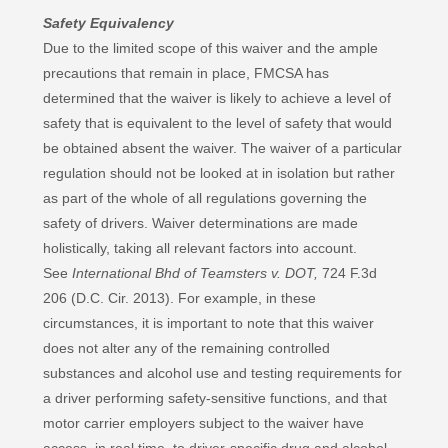
Safety Equivalency
Due to the limited scope of this waiver and the ample
precautions that remain in place, FMCSA has
determined that the waiver is likely to achieve a level of
safety that is equivalent to the level of safety that would
be obtained absent the waiver. The waiver of a particular
regulation should not be looked at in isolation but rather
as part of the whole of all regulations governing the
safety of drivers. Waiver determinations are made
holistically, taking all relevant factors into account.
See
International Bhd of Teamsters v. DOT,
724 F.3d
206 (D.C. Cir. 2013). For example, in these
circumstances, it is important to note that this waiver
does not alter any of the remaining controlled
substances and alcohol use and testing requirements for
a driver performing safety-sensitive functions, and that
motor carrier employers subject to the waiver have
access, in real time, to driver-specific drug and alcohol