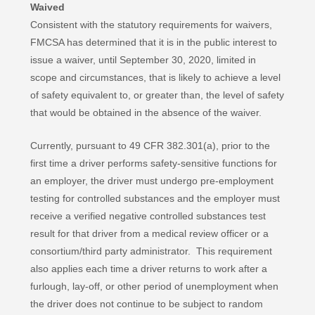
Waived
Consistent with the statutory requirements for waivers,
FMCSA has determined that it is in the public interest to
issue a waiver, until September 30, 2020, limited in
scope and circumstances, that is likely to achieve a level
of safety equivalent to, or greater than, the level of safety
that would be obtained in the absence of the waiver.
Currently, pursuant to 49 CFR 382.301(a), prior to the
first time a driver performs safety-sensitive functions for
an employer, the driver must undergo pre-employment
testing for controlled substances and the employer must
receive a verified negative controlled substances test
result for that driver from a medical review officer or a
consortium/third party administrator. This requirement
also applies each time a driver returns to work after a
furlough, lay-off, or other period of unemployment when
the driver does not continue to be subject to random