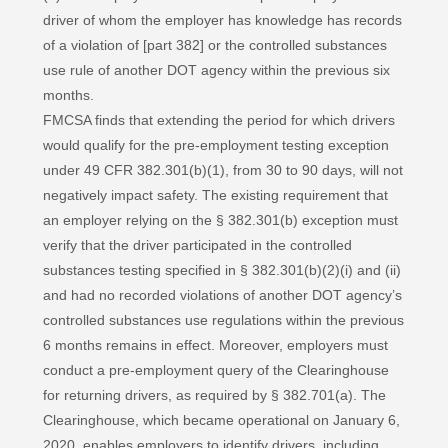
driver of whom the employer has knowledge has records
of a violation of [part 382] or the controlled substances
use rule of another DOT agency within the previous six
months.
FMCSA finds that extending the period for which drivers
would qualify for the pre-employment testing exception
under 49 CFR 382.301(b)(1), from 30 to 90 days, will not
negatively impact safety. The existing requirement that
an employer relying on the § 382.301(b) exception must
verify that the driver participated in the controlled
substances testing specified in § 382.301(b)(2)(i) and (ii)
and had no recorded violations of another DOT agency’s
controlled substances use regulations within the previous
6 months remains in effect. Moreover, employers must
conduct a pre-employment query of the Clearinghouse
for returning drivers, as required by § 382.701(a). The
Clearinghouse, which became operational on January 6,
2020, enables employers to identify drivers, including