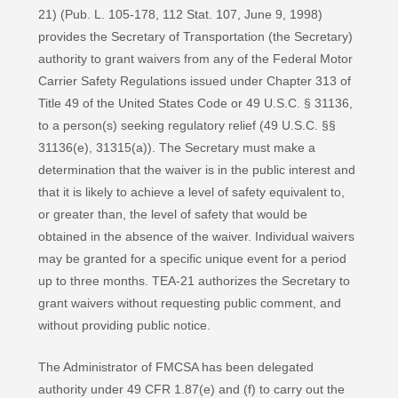
21) (Pub. L. 105-178, 112 Stat. 107, June 9, 1998)
provides the Secretary of Transportation (the Secretary)
authority to grant waivers from any of the Federal Motor
Carrier Safety Regulations issued under Chapter 313 of
Title 49 of the United States Code or 49 U.S.C. § 31136,
to a person(s) seeking regulatory relief (49 U.S.C. §§
31136(e), 31315(a)). The Secretary must make a
determination that the waiver is in the public interest and
that it is likely to achieve a level of safety equivalent to,
or greater than, the level of safety that would be
obtained in the absence of the waiver. Individual waivers
may be granted for a specific unique event for a period
up to three months. TEA-21 authorizes the Secretary to
grant waivers without requesting public comment, and
without providing public notice.
The Administrator of FMCSA has been delegated
authority under 49 CFR 1.87(e) and (f) to carry out the