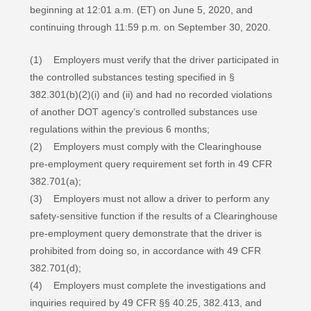
beginning at 12:01 a.m. (ET) on June 5, 2020, and
continuing through 11:59 p.m. on September 30, 2020.
(1) Employers must verify that the driver participated in
the controlled substances testing specified in §
382.301(b)(2)(i) and (ii) and had no recorded violations
of another DOT agency’s controlled substances use
regulations within the previous 6 months;
(2) Employers must comply with the Clearinghouse
pre-employment query requirement set forth in 49 CFR
382.701(a);
(3) Employers must not allow a driver to perform any
safety-sensitive function if the results of a Clearinghouse
pre-employment query demonstrate that the driver is
prohibited from doing so, in accordance with 49 CFR
382.701(d);
(4) Employers must complete the investigations and
inquiries required by 49 CFR §§ 40.25, 382.413, and