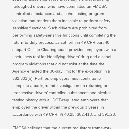
furloughed drivers, who have committed an FMCSA
controlled substances and alcohol testing program
violation that renders them ineligible to perform safety-
sensitive functions. Such drivers are prohibited from
performing safety-sensitive functions until completing the
return-to-duty process, as set forth in 49 CFR part 40,
subpart O. The Clearinghouse provides employers with a
useful new tool for identifying drivers’ drug and alcohol
program violations that did not exist at the time the
Agency enacted the 30-day limit for the exception in §
382.301(b). Further, employers must continue to
complete a background investigation on returning or
prospective drivers’ controlled substances and alcohol
testing history with all DOT-regulated employers that
employed the driver within the previous 3 years, in
accordance with 49 CFR §§ 40.25, 382.413, and 391.23.
FMCSA believes that the current regulatory framework,