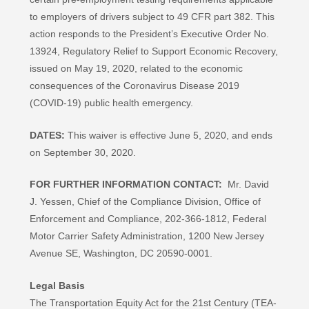
to employers of drivers subject to 49 CFR part 382. This
action responds to the President’s Executive Order No.
13924, Regulatory Relief to Support Economic Recovery,
issued on May 19, 2020, related to the economic
consequences of the Coronavirus Disease 2019
(COVID-19) public health emergency.
DATES:
This waiver is effective June 5, 2020, and ends
on September 30, 2020.
FOR FURTHER INFORMATION CONTACT:
Mr. David
J. Yessen, Chief of the Compliance Division, Office of
Enforcement and Compliance, 202-366-1812, Federal
Motor Carrier Safety Administration, 1200 New Jersey
Avenue SE, Washington, DC 20590-0001.
Legal Basis
The Transportation Equity Act for the 21st Century (TEA-