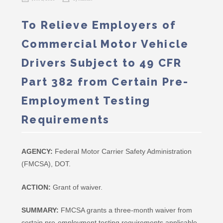
To Relieve Employers of
Commercial Motor Vehicle
Drivers Subject to 49 CFR
Part 382 from Certain Pre-
Employment Testing
Requirements
AGENCY:
Federal Motor Carrier Safety Administration
(FMCSA), DOT.
ACTION:
Grant of waiver.
SUMMARY:
FMCSA grants a three-month waiver from
certain pre-employment testing requirements applicable