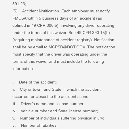
391.23;
(5) Accident Notification. Each employer must notify
FMCSA within 5 business days of an accident (as
defined in 49 CFR 390.5), involving any driver operating
under the terms of this waiver. See 49 CFR 390.15(b)
(requiring maintenance of accident registry). Notification
shall be by email to MCPSD@DOT.GOV. The notification
must specify that the driver was operating under the
terms of this waiver and must include the following
information:
i. Date of the accident;
ii. City or town, and State in which the accident
occurred, or closest to the accident scene;
iii. Driver’s name and license number;
iv. Vehicle number and State license number;
v. Number of individuals suffering physical injury;
vi. Number of fatalities;