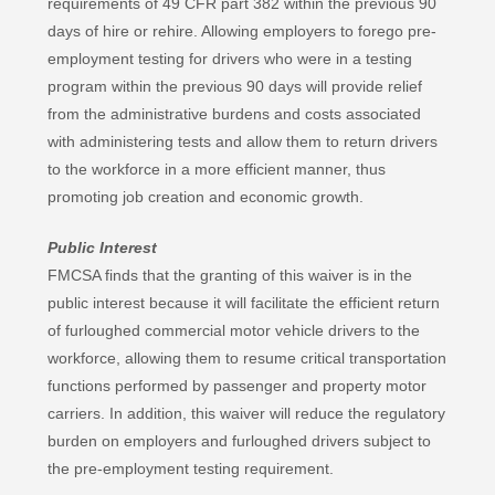
requirements of 49 CFR part 382 within the previous 90
days of hire or rehire. Allowing employers to forego pre-
employment testing for drivers who were in a testing
program within the previous 90 days will provide relief
from the administrative burdens and costs associated
with administering tests and allow them to return drivers
to the workforce in a more efficient manner, thus
promoting job creation and economic growth.
Public Interest
FMCSA finds that the granting of this waiver is in the
public interest because it will facilitate the efficient return
of furloughed commercial motor vehicle drivers to the
workforce, allowing them to resume critical transportation
functions performed by passenger and property motor
carriers. In addition, this waiver will reduce the regulatory
burden on employers and furloughed drivers subject to
the pre-employment testing requirement.