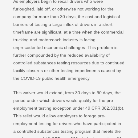
As employers begin to recall drivers who were
furloughed, laid off, or otherwise not working for the
company for more than 30 days, the cost and logistical
barriers of testing a large influx of drivers in a short
timeframe are significant, at a time when the commercial
trucking and motorcoach industry is facing
unprecedented economic challenges. This problem is
further compounded by the reduced availability of
controlled substances testing resources due to continued
facility closures or other testing impediments caused by
the COVID-19 public health emergency.
This waiver would extend, from 30 days to 90 days, the
period under which drivers would qualify for the pre-
employment testing exception under 49 CFR 382.301(b).
This relief would allow employers to forego pre-
employment testing for drivers who have participated in
a controlled substances testing program that meets the