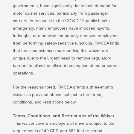
governments, have significantly decreased demand for
motor carrier services, particularly from passenger
carriers. In response to the COVID-19 public health
emergency, many employers have imposed layoffs,
furloughs, or otherwise temporarily removed employees
from performing safety-sensitive functions. FMCSA finds
that the circumstances surrounding this waiver are
unique due to the urgent need to remove regulatory
barriers to allow the efficient resumption of motor carrier
operations.
For the reasons noted, FMCSA grants a three-month
waiver as provided above, subject to the terms,
conditions, and restrictions below.
Terms, Conditions, and Restrictions of the Waiver
This waiver covers employers of drivers subject to the
requirements of 49 CFR part 382 for the period