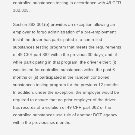
controlled substances testing in accordance with 49 CFR
382.305.
Section 382.301(b) provides an exception allowing an
employer to forgo administration of a pre-employment
test if the driver has participated in a controlled
substances testing program that meets the requirements
of 49 CFR part 382 within the previous 30 days; and, if
while participating in that program, the driver either: (i)
was tested for controlled substances within the past 6
months or (ii) participated in the random controlled
substances testing program for the previous 12 months.
In addition, under the exception, the employer would be
required to ensure that no prior employer of the driver
has records of a violation of 49 CFR part 382 or the
controlled substances use rule of another DOT agency
within the previous six months.