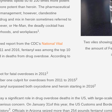
 synthetic opioid 50 to 100 times more potent
ore potent than heroin. The pharmaceutical
n management; however, clandestine
 drug and mix in heroin sometimes referred to
ever, or He-Man, the deadly cocktail has
1
borhoods, and workplaces
.
Two viles showing
shed report from the CDC’s
National Vital
the amount of Fen
11 and 2016, fentanyl was among the top 10
d in deaths from drug overdose. According to
2
t for fatal overdoses in 2011
2
ber one culprit for overdoses from 2011 to 2015
2
anyl surpassed both oxycodone and heroin starting in 2016
lay a significant role in drug overdose deaths in the US, with large-sc
f serious concern. On January 31of this year, the US Customs and Bord
3
istory
. Officials in Arizona seized more than 254 pounds fentanyl com