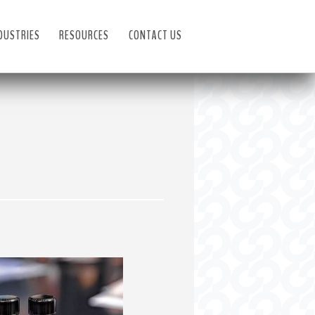
DUSTRIES
RESOURCES
CONTACT US