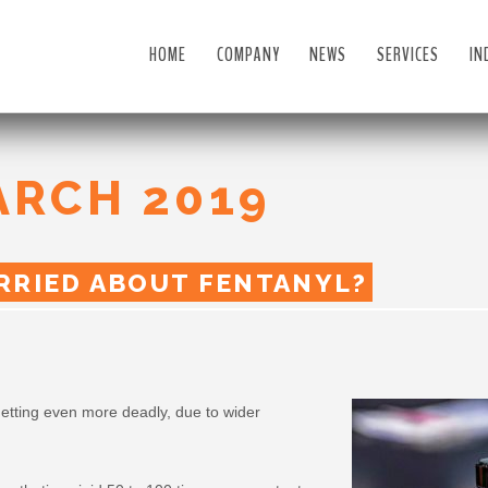
HOME
COMPANY
NEWS
SERVICES
IN
ARCH 2019
RRIED ABOUT FENTANYL?
etting even more deadly, due to wider