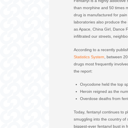
Fentanyl is a highly addictive
than morphine and 50 times m
drug is manufactured for pai
laboratories also produce the
as Apace, China Girl, Dance F
infiltrated our streets, neigh
According to a recently publi
Statistics System
, between 20
drugs most frequently involve
the report:
Oxycodone held the top spo
Heroin reigned as the num
Overdose deaths from fent
Today, fentanyl continues to p
smuggling into the country o
biggest-ever fentanyl bust in h