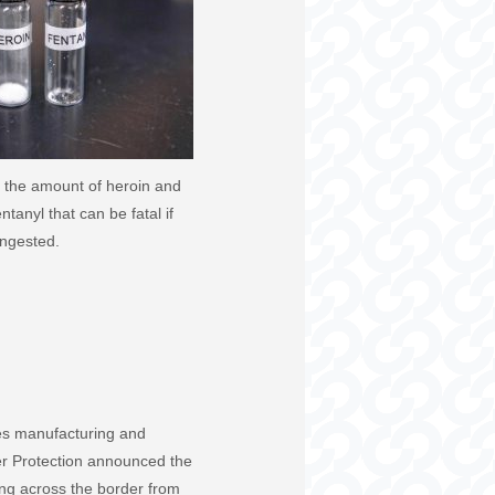
 the amount of heroin and
tanyl that can be fatal if
ingested.
ales manufacturing and
er Protection announced the
ing across the border from