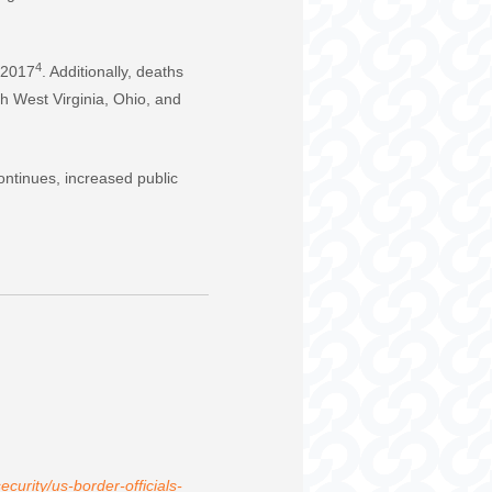
4
n 2017
. Additionally, deaths
th West Virginia, Ohio, and
 continues, increased public
curity/us-border-officials-