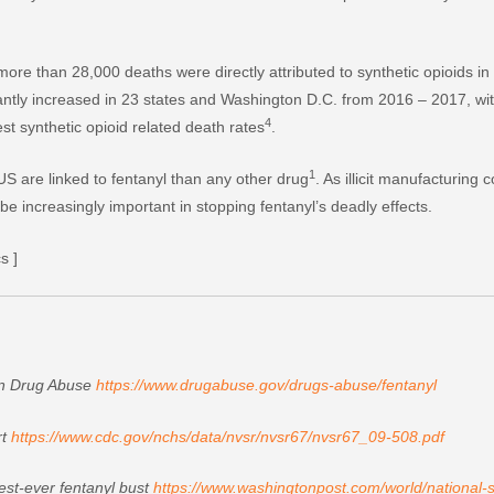
ore than 28,000 deaths were directly attributed to synthetic opioids i
icantly increased in 23 states and Washington D.C. from 2016 – 2017, wi
4
t synthetic opioid related death rates
.
1
S are linked to fentanyl than any other drug
. As illicit manufacturing
e increasingly important in stopping fentanyl’s deadly effects.
s ]
 on Drug Abuse
https://www.drugabuse.gov/drugs-abuse/fentanyl
rt
https://www.cdc.gov/nchs/data/nvsr/nvsr67/nvsr67_09-508.pdf
est-ever fentanyl bust
https://www.washingtonpost.com/world/national-se