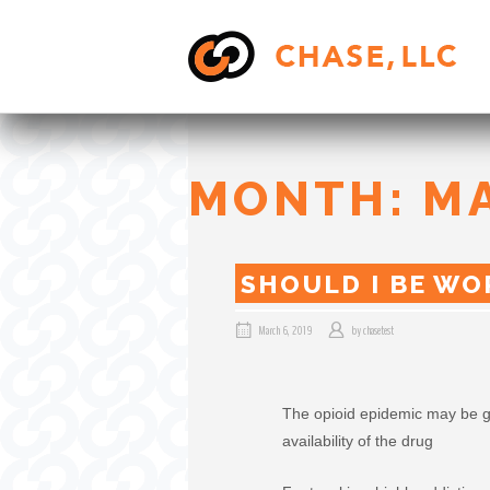
Skip
to
content
MONTH:
M
SHOULD I BE WO
March 6, 2019
by
chasetest
The opioid epidemic may be g
availability of the drug