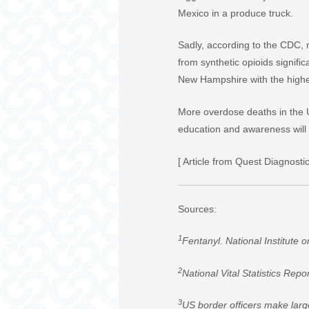
Mexico in a produce truck.
Sadly, according to the CDC, m
from synthetic opioids signif
New Hampshire with the highes
More overdose deaths in the U
education and awareness will b
[ Article from Quest Diagnostic
Sources:
1
Fentanyl. National Institute
2
National Vital Statistics Repo
3
US border officers make larg