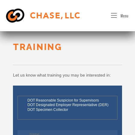
Skip
to
Menu
content
TRAINING
Let us know what training you may be interested in: