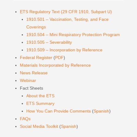
ETS Regulatory Text (29 CFR 1910, Subpart U)
1910.501 – Vaccination, Testing, and Face
Coverings
1910.504 – Mini Respiratory Protection Program
1910.505 – Severability
1910.509 – Incorporation by Reference
Federal Register
(
PDF
)
Materials Incorporated by Reference
News Release
Webinar
Fact Sheets
About the ETS
ETS Summary
How You Can Provide Comments
(
Spanish
)
FAQs
Social Media Toolkit
(
Spanish
)