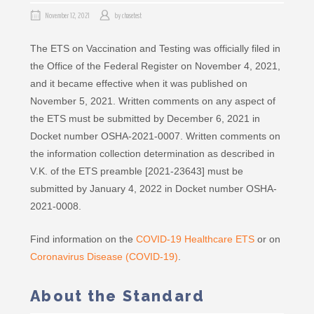
November 12, 2021
by
chasetest
The ETS on Vaccination and Testing was officially filed in
the Office of the Federal Register on November 4, 2021,
and it became effective when it was published on
November 5, 2021. Written comments on any aspect of
the ETS must be submitted by December 6, 2021 in
Docket number OSHA-2021-0007. Written comments on
the information collection determination as described in
V.K. of the ETS preamble [2021-23643] must be
submitted by January 4, 2022 in Docket number OSHA-
2021-0008.
Find information on the
COVID-19 Healthcare ETS
or on
Coronavirus Disease (COVID-19)
.
About the Standard