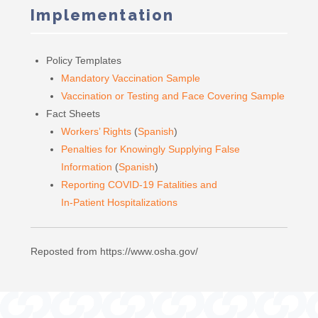
Implementation
Policy Templates
Mandatory Vaccination Sample
Vaccination or Testing and Face Covering Sample
Fact Sheets
Workers’ Rights
(
Spanish
)
Penalties for Knowingly Supplying False
Information
(
Spanish
)
Reporting COVID-19 Fatalities and
In-Patient Hospitalizations
Reposted from https://www.osha.gov/