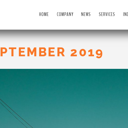
HOME
COMPANY
NEWS
SERVICES
IN
PTEMBER 2019