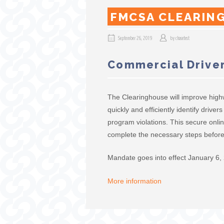
FMCSA CLEARIN
September 26, 2019
by
chasetest
Commercial Driver
The Clearinghouse will improve high
quickly and efficiently identify driv
program violations. This secure onlin
complete the necessary steps before 
Mandate goes into effect January 6,
More information