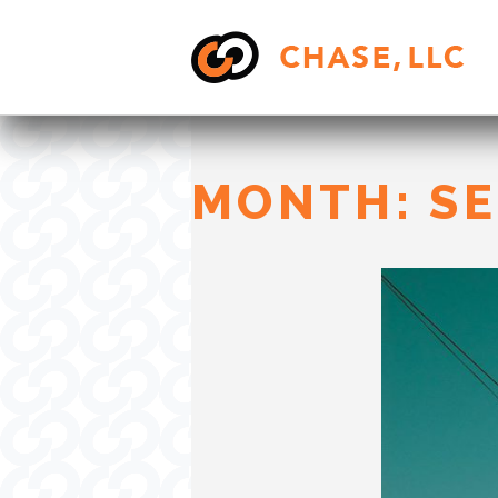
Skip
to
content
MONTH:
SE