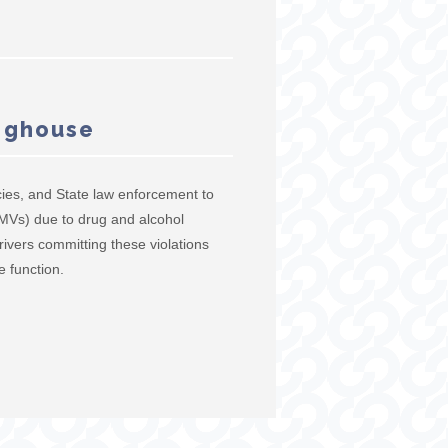
inghouse
ies, and State law enforcement to
(CMVs) due to drug and alcohol
rivers committing these violations
e function.