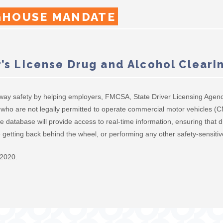
GHOUSE MANDATE
’s License Drug and Alcohol Clear
way safety by helping employers, FMCSA, State Driver Licensing Agenc
ers who are not legally permitted to operate commercial motor vehicles 
e database will provide access to real-time information, ensuring that d
getting back behind the wheel, or performing any other safety-sensitiv
 2020.