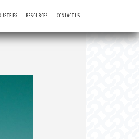
DUSTRIES
RESOURCES
CONTACT US