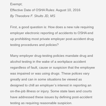
Exempt;
Effective Date of OSHA Rules: August 10, 2016
By Theodore F. Shults JD, MS
First, a good question is: How does a new rule requiring
employer electronic reporting of accidents to OSHA end
up prohibiting most private employer post-accident drug
testing procedures and policies?
Many employer drug-testing policies mandate drug and
alcohol testing in the wake of a workplace accident
regardless of fault, cause or suspicion that the employee
was impaired or was using drugs. These polices vary
greatly and can in some situations be viewed as
designed to chill an employer’s interest in reporting an
on-the-job illness or injury. Some state laws and courts
have addressed these issues by defining post-accident
testing as requiring reasonable suspicion.