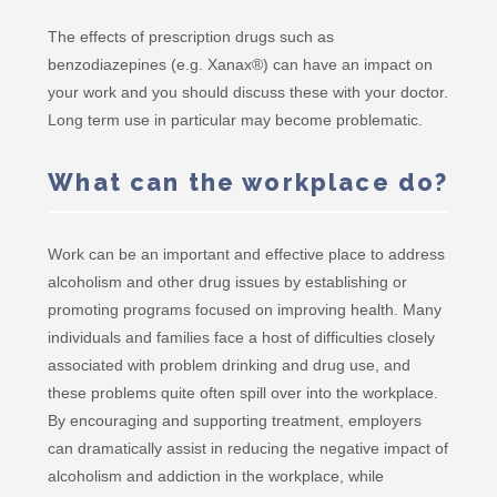
The effects of prescription drugs such as
benzodiazepines (e.g. Xanax®) can have an impact on
your work and you should discuss these with your doctor.
Long term use in particular may become problematic.
What can the workplace do?
Work can be an important and effective place to address
alcoholism and other drug issues by establishing or
promoting programs focused on improving health. Many
individuals and families face a host of difficulties closely
associated with problem drinking and drug use, and
these problems quite often spill over into the workplace.
By encouraging and supporting treatment, employers
can dramatically assist in reducing the negative impact of
alcoholism and addiction in the workplace, while