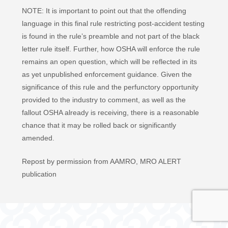
NOTE: It is important to point out that the offending
language in this final rule restricting post-accident testing
is found in the rule’s preamble and not part of the black
letter rule itself. Further, how OSHA will enforce the rule
remains an open question, which will be reflected in its
as yet unpublished enforcement guidance. Given the
significance of this rule and the perfunctory opportunity
provided to the industry to comment, as well as the
fallout OSHA already is receiving, there is a reasonable
chance that it may be rolled back or significantly
amended.
Repost by permission from AAMRO, MRO ALERT
publication