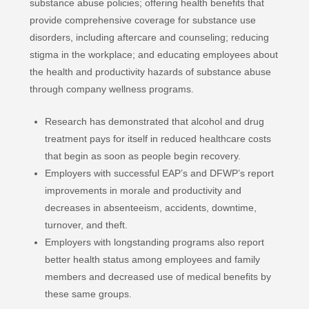
substance abuse policies; offering health benefits that
provide comprehensive coverage for substance use
disorders, including aftercare and counseling; reducing
stigma in the workplace; and educating employees about
the health and productivity hazards of substance abuse
through company wellness programs.
Research has demonstrated that alcohol and drug
treatment pays for itself in reduced healthcare costs
that begin as soon as people begin recovery.
Employers with successful EAP’s and DFWP’s report
improvements in morale and productivity and
decreases in absenteeism, accidents, downtime,
turnover, and theft.
Employers with longstanding programs also report
better health status among employees and family
members and decreased use of medical benefits by
these same groups.