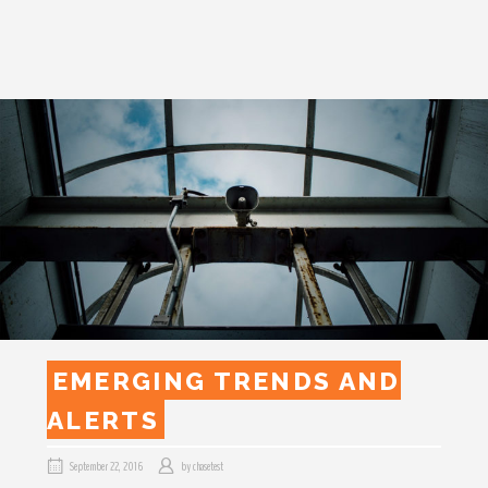
EMERGING TRENDS AND
ALERTS
September 22, 2016
by
chasetest