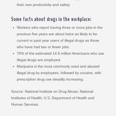
their own productivity and safety.
Some facts about drugs in the workplace:
Workers who report having three or more jobs in the
previous five years are about twice as likely to be
current or past year users of illegal drugs as those
who have had two or fewer jobs.
70% of the estimated 14.8 million Americans who use
illegal drugs are employed.
Marijuana is the most commonly used and abused
illegal drug by employees, followed by cocaine, with
prescription drug use steadily increasing.
Source: National Institute on Drug Abuse; National
Institutes of Health; U.S. Department of Health and
Human Services.