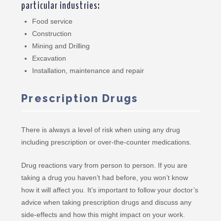
particular industries:
Food service
Construction
Mining and Drilling
Excavation
Installation, maintenance and repair
Prescription Drugs
There is always a level of risk when using any drug
including prescription or over-the-counter medications.
Drug reactions vary from person to person. If you are
taking a drug you haven’t had before, you won’t know
how it will affect you. It’s important to follow your doctor’s
advice when taking prescription drugs and discuss any
side-effects and how this might impact on your work.