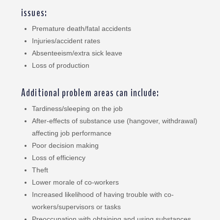
issues:
Premature death/fatal accidents
Injuries/accident rates
Absenteeism/extra sick leave
Loss of production
Additional problem areas can include:
Tardiness/sleeping on the job
After-effects of substance use (hangover, withdrawal)
affecting job performance
Poor decision making
Loss of efficiency
Theft
Lower morale of co-workers
Increased likelihood of having trouble with co-
workers/supervisors or tasks
Preoccupation with obtaining and using substances