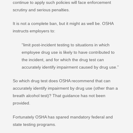
continue to apply such policies will face enforcement
scrutiny and serious penalties.
It is not a complete ban, but it might as well be. OSHA
instructs employers to:
“limit post-incident testing to situations in which
employee drug use is likely to have contributed to
the incident, and for which the drug test can
accurately identify impairment caused by drug use.”
So which drug test does OSHA recommend that can
accurately identify impairment by drug use (other than a
breath alcohol test)? That guidance has not been
provided.
Fortunately OSHA has spared mandatory federal and
state testing programs.