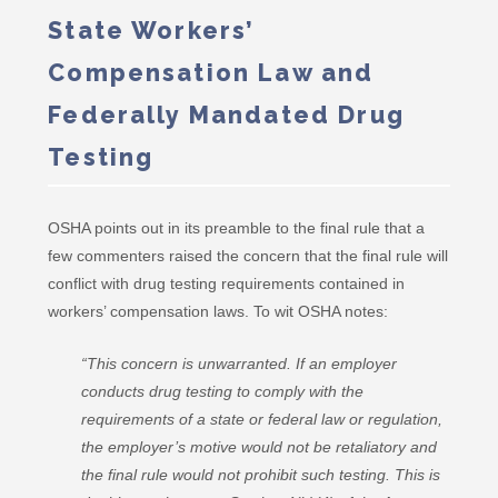
State Workers’
Compensation Law and
Federally Mandated Drug
Testing
OSHA points out in its preamble to the final rule that a
few commenters raised the concern that the final rule will
conflict with drug testing requirements contained in
workers’ compensation laws. To wit OSHA notes:
“This concern is unwarranted. If an employer
conducts drug testing to comply with the
requirements of a state or federal law or regulation,
the employer’s motive would not be retaliatory and
the final rule would not prohibit such testing. This is