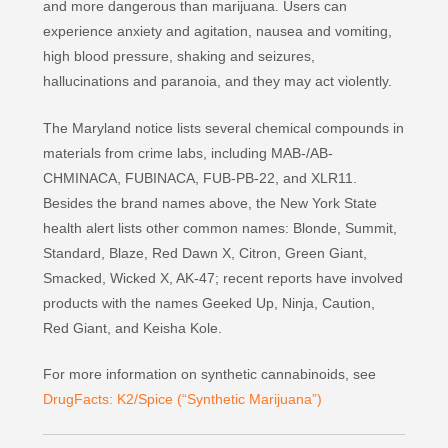
and more dangerous than marijuana. Users can
experience anxiety and agitation, nausea and vomiting,
high blood pressure, shaking and seizures,
hallucinations and paranoia, and they may act violently.
The Maryland notice lists several chemical compounds in
materials from crime labs, including MAB-/AB-
CHMINACA, FUBINACA, FUB-PB-22, and XLR11.
Besides the brand names above, the New York State
health alert lists other common names: Blonde, Summit,
Standard, Blaze, Red Dawn X, Citron, Green Giant,
Smacked, Wicked X, AK-47; recent reports have involved
products with the names Geeked Up, Ninja, Caution,
Red Giant, and Keisha Kole.
For more information on synthetic cannabinoids, see
DrugFacts: K2/Spice (“Synthetic Marijuana”)