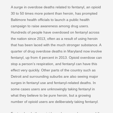
A surge in overdose deaths related to fentanyl, an opioid
30 to 50 times more potent than heroin, has prompted
Baltimore health officials to launch a public health
campaign to raise awareness among drug users.
Hundreds of people have overdosed on fentanyl across
the nation since 2013, often as a result of using heroin
that has been laced with the much stronger substance. A
quarter of drug overdose deaths in Maryland now involve
fentanyl, up from 4 percent in 2013. Opioid overdose can
stop a person’s respiration, and fentanyl can have this
effect very quickly. Other parts of the country such as
Detroit and surrounding suburbs are also seeing major
surges in fentanyl use and fentanyl-related deaths. In
some cases users are unknowingly taking fentanyl in
what they believe to be pure heroin, but a growing
number of opioid users are deliberately taking fentanyl.