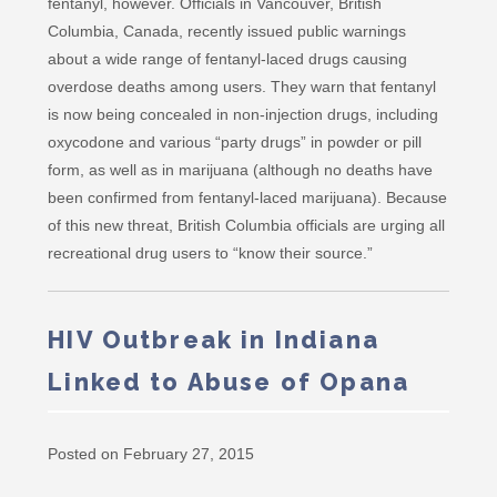
fentanyl, however. Officials in Vancouver, British
Columbia, Canada, recently issued public warnings
about a wide range of fentanyl-laced drugs causing
overdose deaths among users. They warn that fentanyl
is now being concealed in non-injection drugs, including
oxycodone and various “party drugs” in powder or pill
form, as well as in marijuana (although no deaths have
been confirmed from fentanyl-laced marijuana). Because
of this new threat, British Columbia officials are urging all
recreational drug users to “know their source.”
HIV Outbreak in Indiana
Linked to Abuse of Opana
Posted on February 27, 2015