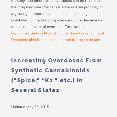
Fentanyl and other opioid overdoses can be reversed if
the drug naloxone (Narcan) is administered promptly. In
a growing number of states, naloxone is being
distributed to injection drug users and other laypersons
to use in the event of overdose. For example,
Baltimore’s Staying Alive Drug Overdose Prevention and
Response plan issues naloxone and training in its use
.
Increasing Overdoses From
Synthetic Cannabinoids
(“Spice,” “K2,” etc.) in
Several States
Updated May 08, 2015