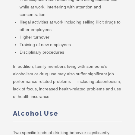
while at work, interfering with attention and
concentration
Illegal activities at work including selling illicit drugs to
other employees
Higher turnover
Training of new employees
Disciplinary procedures
In addition, family members living with someone’s
alcoholism or drug use may also suffer significant job
performance related problems — including absenteeism,
lack of focus, increased health-related problems and use
of health insurance.
Alcohol Use
Two specific kinds of drinking behavior significantly