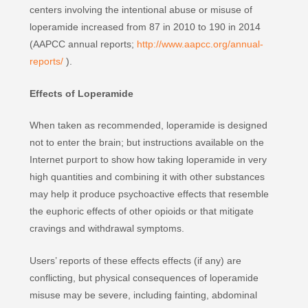
centers involving the intentional abuse or misuse of
loperamide increased from 87 in 2010 to 190 in 2014
(AAPCC annual reports;
http://www.aapcc.org/annual-
reports/
).
Effects of Loperamide
When taken as recommended, loperamide is designed
not to enter the brain; but instructions available on the
Internet purport to show how taking loperamide in very
high quantities and combining it with other substances
may help it produce psychoactive effects that resemble
the euphoric effects of other opioids or that mitigate
cravings and withdrawal symptoms.
Users’ reports of these effects effects (if any) are
conflicting, but physical consequences of loperamide
misuse may be severe, including fainting, abdominal