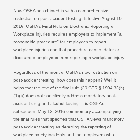
Now OSHA has chimed in with a comprehensive
restriction on post-accident testing. Effective August 10,
2016, OSHA’s Final Rule on Electronic Reporting of
Workplace Injuries requires employers to implement “a
reasonable procedure” for employees to report
workplace injuries and that procedure cannot deter or
discourage employees from reporting a workplace injury.
Regardless of the merit of OSHA’s new restriction on
post-accident testing, how does this happen? Well it
helps that the text of the final rule (29 CFR § 1904.35(b)
(1)(i)) does not specifically address mandatory post-
accident drug and alcohol testing. It is OSHA’s
subsequent May 12, 2016 commentary accompanying
the final rules that specifies that OSHA views mandatory
post-accident testing as deterring the reporting of
workplace safety incidents and that employers who