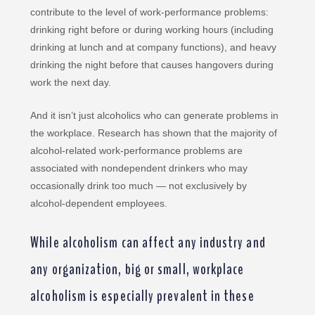
contribute to the level of work-performance problems:
drinking right before or during working hours (including
drinking at lunch and at company functions), and heavy
drinking the night before that causes hangovers during
work the next day.
And it isn’t just alcoholics who can generate problems in
the workplace. Research has shown that the majority of
alcohol-related work-performance problems are
associated with nondependent drinkers who may
occasionally drink too much — not exclusively by
alcohol-dependent employees.
While alcoholism can affect any industry and
any organization, big or small, workplace
alcoholism is especially prevalent in these