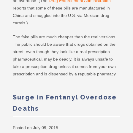
an overdose. (The
Drug Enforcement Administration
reports that some of these pills are manufactured in
China and smuggled into the U.S. via Mexican drug
cartels.)
The fake pills are much cheaper than the real versions.
The public should be aware that drugs obtained on the
street, even though they look like a real prescription
pharmaceutical, may be deadly. It is always unsafe to
take a prescription drug unless it comes from your own
prescription and is dispensed by a reputable pharmacy.
Surge in Fentanyl Overdose
Deaths
Posted on July 09, 2015