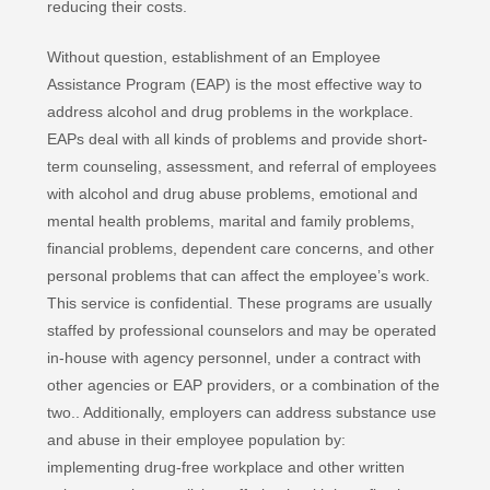
reducing their costs.
Without question, establishment of an Employee
Assistance Program (EAP) is the most effective way to
address alcohol and drug problems in the workplace.
EAPs deal with all kinds of problems and provide short-
term counseling, assessment, and referral of employees
with alcohol and drug abuse problems, emotional and
mental health problems, marital and family problems,
financial problems, dependent care concerns, and other
personal problems that can affect the employee’s work.
This service is confidential. These programs are usually
staffed by professional counselors and may be operated
in-house with agency personnel, under a contract with
other agencies or EAP providers, or a combination of the
two.. Additionally, employers can address substance use
and abuse in their employee population by:
implementing drug-free workplace and other written