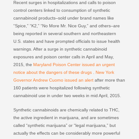
Recent surges in hospitalizations and calls to poison
control centers linked to consumption of synthetic
cannabinoid products–sold under brand names like
“Spice,” “K2,” “No More Mr. Nice Guy,” and others–are
being reported in several southern and northeastern
U.S. states and have prompted officials to issue health
warnings. After a surge in synthetic cannabinoid
exposures and poison center calls in April and May,
2015, the
Maryland Poison Center issued an urgent
notice about the dangers of these drugs
.
New York
Governor Andrew Cuomo issued an alert
after more than
160 patients were hospitalized following synthetic
cannabinoid use in under two weeks in mid April, 2015.
Synthetic cannabinoids are chemically related to THC,
the active ingredient in marijuana, and are sometimes
called “synthetic marijuana” or “legal marijuana,” but
actually the effects can be considerably more powerful