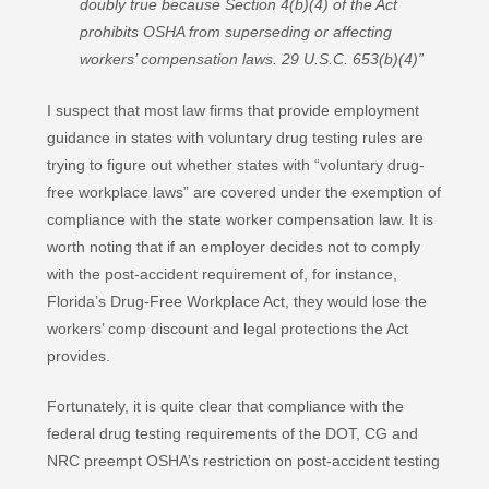
doubly true because Section 4(b)(4) of the Act
prohibits OSHA from superseding or affecting
workers’ compensation laws. 29 U.S.C. 653(b)(4)”
I suspect that most law firms that provide employment
guidance in states with voluntary drug testing rules are
trying to figure out whether states with “voluntary drug-
free workplace laws” are covered under the exemption of
compliance with the state worker compensation law. It is
worth noting that if an employer decides not to comply
with the post-accident requirement of, for instance,
Florida’s Drug-Free Workplace Act, they would lose the
workers’ comp discount and legal protections the Act
provides.
Fortunately, it is quite clear that compliance with the
federal drug testing requirements of the DOT, CG and
NRC preempt OSHA’s restriction on post-accident testing