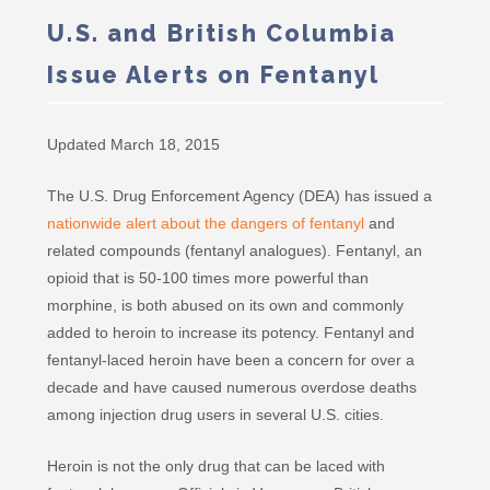
U.S. and British Columbia
Issue Alerts on Fentanyl
Updated March 18, 2015
The U.S. Drug Enforcement Agency (DEA) has issued a
nationwide alert about the dangers of fentanyl
and
related compounds (fentanyl analogues). Fentanyl, an
opioid that is 50-100 times more powerful than
morphine, is both abused on its own and commonly
added to heroin to increase its potency. Fentanyl and
fentanyl-laced heroin have been a concern for over a
decade and have caused numerous overdose deaths
among injection drug users in several U.S. cities.
Heroin is not the only drug that can be laced with