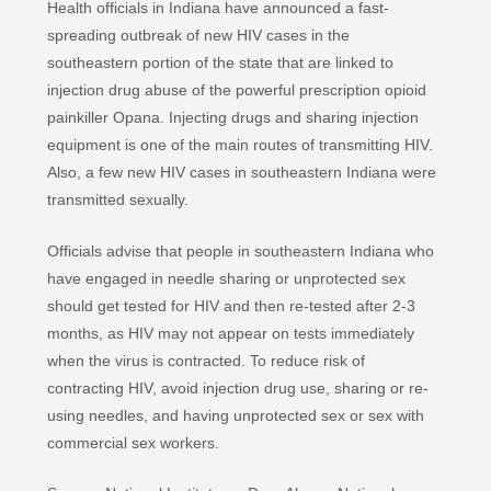
Health officials in Indiana have announced a fast-
spreading outbreak of new HIV cases in the
southeastern portion of the state that are linked to
injection drug abuse of the powerful prescription opioid
painkiller Opana. Injecting drugs and sharing injection
equipment is one of the main routes of transmitting HIV.
Also, a few new HIV cases in southeastern Indiana were
transmitted sexually.
Officials advise that people in southeastern Indiana who
have engaged in needle sharing or unprotected sex
should get tested for HIV and then re-tested after 2-3
months, as HIV may not appear on tests immediately
when the virus is contracted. To reduce risk of
contracting HIV, avoid injection drug use, sharing or re-
using needles, and having unprotected sex or sex with
commercial sex workers.