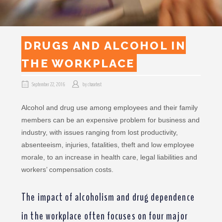
DRUGS AND ALCOHOL IN
THE WORKPLACE
September 22, 2016
by
chasetest
Alcohol and drug use among employees and their family
members can be an expensive problem for business and
industry, with issues ranging from lost productivity,
absenteeism, injuries, fatalities, theft and low employee
morale, to an increase in health care, legal liabilities and
workers’ compensation costs.
The impact of alcoholism and drug dependence
in the workplace often focuses on four major