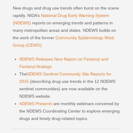
New drugs and drug use trends often burst on the scene
rapidly. NIDA’s
National Drug Early Warning System
(NDEWS)
reports on emerging trends and patterns in
many metropolitan areas and states. NDEWS builds on
the work of the former
Community Epidemiology Work
Group (CEWG).
NDEWS Releases New Report on Fentanyl and
Fentanyl Analogs
The
NDEWS Sentinel Community Site Reports for
2015
(describing drug use trends in the 12 NDEWS
sentinel communities) are now available on the
NDEWS website.
NDEWS Presents
are monthly webinars convened by
the NDEWS Coordinating Center to explore emerging
drugs and timely drug-related topics.