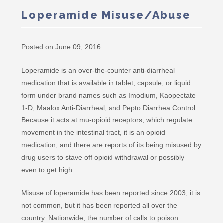
Loperamide Misuse/Abuse
Posted on June 09, 2016
Loperamide is an over-the-counter anti-diarrheal
medication that is available in tablet, capsule, or liquid
form under brand names such as Imodium, Kaopectate
1-D, Maalox Anti-Diarrheal, and Pepto Diarrhea Control.
Because it acts at mu-opioid receptors, which regulate
movement in the intestinal tract, it is an opioid
medication, and there are reports of its being misused by
drug users to stave off opioid withdrawal or possibly
even to get high.
Misuse of loperamide has been reported since 2003; it is
not common, but it has been reported all over the
country. Nationwide, the number of calls to poison