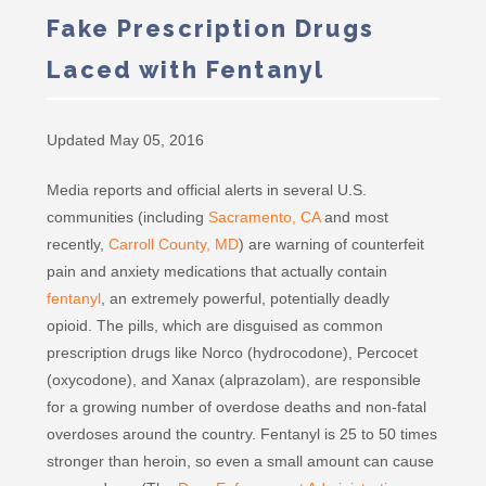
Fake Prescription Drugs
Laced with Fentanyl
Updated May 05, 2016
Media reports and official alerts in several U.S.
communities (including
Sacramento, CA
and most
recently,
Carroll County, MD
) are warning of counterfeit
pain and anxiety medications that actually contain
fentanyl
, an extremely powerful, potentially deadly
opioid. The pills, which are disguised as common
prescription drugs like Norco (hydrocodone), Percocet
(oxycodone), and Xanax (alprazolam), are responsible
for a growing number of overdose deaths and non-fatal
overdoses around the country. Fentanyl is 25 to 50 times
stronger than heroin, so even a small amount can cause