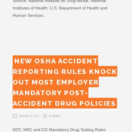
Source: National Institute on Drug Abuse; National
Institutes of Health; U.S. Department of Health and
Human Services.
NEW OSHA ACCIDENT
REPORTING RULES KNOCK
OUT MOST EMPLOYER
MANDATORY POST-
ACCIDENT DRUG POLICIES
September 22, 2016
by
chasetest
DOT, NRC and CG Mandatory Drug Testing Rules