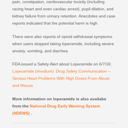
pain, constipation, cardiovascular toxicity (including
racing heart and even cardiac arrest), pupil dilation, and
kidney failure from urinary retention. Anecdotes and case
reports indicated that the potential harm is high.
There were also reports of opioid withdrawal symptoms
when users stopped taking loperamide, including severe
anxiety, vomiting, and diarrhea.
FDA issued a Safety Alert about Loperamide on 6/7/16:
Loperamide (Imodium): Drug Safety Communication –
Serious Heart Problems With High Doses From Abuse
and Misuse
More information on loperamide is also availabe
from the
National Drug Early Warning System
(NDEWS)
.