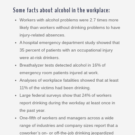
Some facts about alcohol in the workplace:
Workers with alcohol problems were 2.7 times more
likely than workers without drinking problems to have
injury-related absences.
A hospital emergency department study showed that
35 percent of patients with an occupational injury
were at-risk drinkers.
Breathalyzer tests detected alcohol in 16% of
emergency room patients injured at work.
Analyses of workplace fatalities showed that at least
11% of the victims had been drinking.
Large federal surveys show that 24% of workers
report drinking during the workday at least once in
the past year.
One-fifth of workers and managers across a wide
range of industries and company sizes report that a
coworker’s on- or off-the-job drinking jeopardized